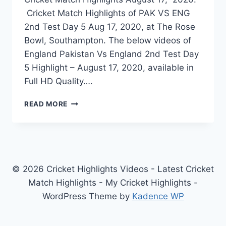
Cricket Match Highlights of PAK VS ENG
2nd Test Day 5 Aug 17, 2020, at The Rose
Bowl, Southampton. The below videos of
England Pakistan Vs England 2nd Test Day
5 Highlight – August 17, 2020, available in
Full HD Quality….
PAKISTAN
READ MORE
VS
ENGLAND
2ND
TEST
DAY
5
© 2026 Cricket Highlights Videos - Latest Cricket
HIGHLIGHTS
Match Highlights - My Cricket Highlights -
–
WordPress Theme by
Kadence WP
AUGUST
17,
2020