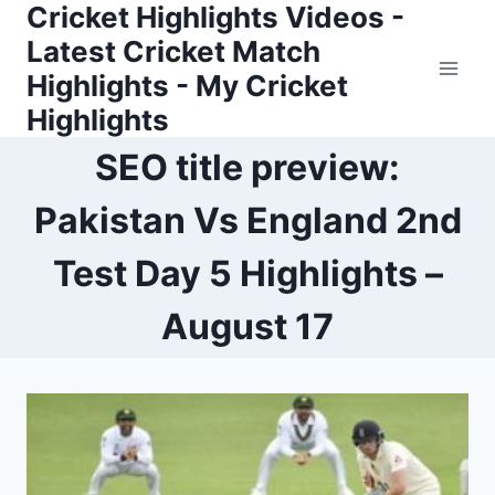
Cricket Highlights Videos -
Skip
to
Latest Cricket Match
content
Highlights - My Cricket
Highlights
SEO title preview:
Pakistan Vs England 2nd
Test Day 5 Highlights –
August 17