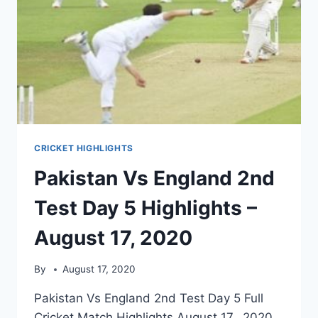
CRICKET HIGHLIGHTS
Pakistan Vs England 2nd
Test Day 5 Highlights –
August 17, 2020
By
August 17, 2020
Pakistan Vs England 2nd Test Day 5 Full
Cricket Match Highlights August 17, 2020.