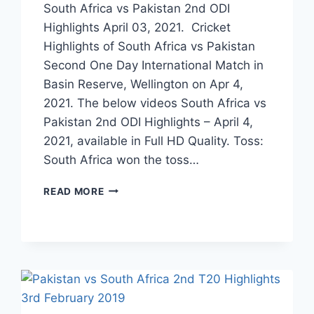
South Africa vs Pakistan 2nd ODI
Highlights April 03, 2021. Cricket
Highlights of South Africa vs Pakistan
Second One Day International Match in
Basin Reserve, Wellington on Apr 4,
2021. The below videos South Africa vs
Pakistan 2nd ODI Highlights – April 4,
2021, available in Full HD Quality. Toss:
South Africa won the toss…
SOUTH
READ MORE
AFRICA
VS
PAKISTAN
2ND
ODI
HIGHLIGHTS
APRIL
04,