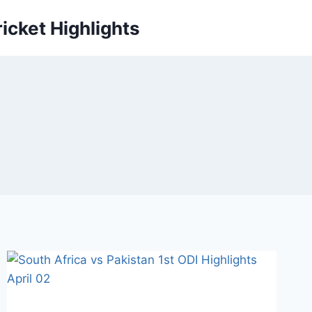
icket Highlights