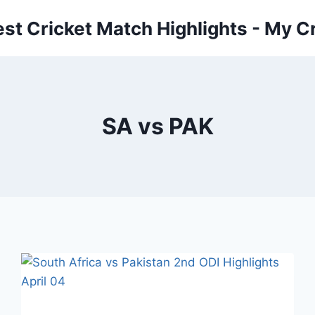
est Cricket Match Highlights - My Cr
SA vs PAK