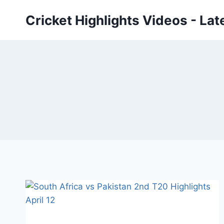
Skip
Cricket Highlights Videos - Lat
to
content