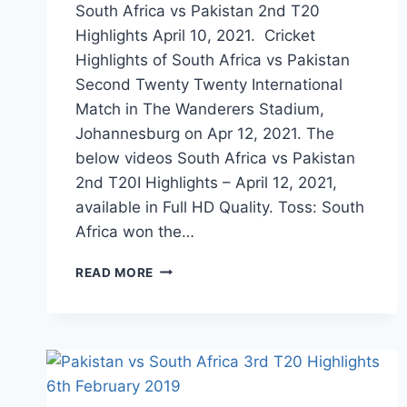
South Africa vs Pakistan 2nd T20
Highlights April 10, 2021. Cricket
Highlights of South Africa vs Pakistan
Second Twenty Twenty International
Match in The Wanderers Stadium,
Johannesburg on Apr 12, 2021. The
below videos South Africa vs Pakistan
2nd T20I Highlights – April 12, 2021,
available in Full HD Quality. Toss: South
Africa won the…
SOUTH
READ MORE
AFRICA
VS
PAKISTAN
2ND
T20
HIGHLIGHTS
APRIL