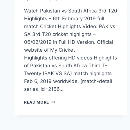
Watch Pakistan vs South Africa 3rd T20
Highlights – 6th February 2019 full
match Cricket Highlights Video. PAK vs
SA 3rd T20 cricket highlights –
06/02/2019 in Full HD Version. Official
website of My Cricket
Highlights offering HD videos Highlights
of Pakistan vs South Africa Third T-
Twenty (PAK VS SA) match highlights
Feb 6, 2019 worldwide. [match-detail
series_id=2166…
PAKISTAN
READ MORE
VS
SOUTH
AFRICA
3RD