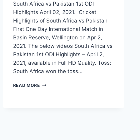
South Africa vs Pakistan 1st ODI
Highlights April 02, 2021. Cricket
Highlights of South Africa vs Pakistan
First One Day International Match in
Basin Reserve, Wellington on Apr 2,
2021. The below videos South Africa vs
Pakistan 1st ODI Highlights – April 2,
2021, available in Full HD Quality. Toss:
South Africa won the toss…
SOUTH
READ MORE
AFRICA
VS
PAKISTAN
1ST
ODI
HIGHLIGHTS
APRIL
02,