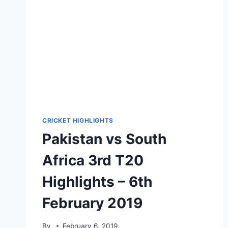
12,
2021
CRICKET HIGHLIGHTS
Pakistan vs South
Africa 3rd T20
Highlights – 6th
February 2019
By
February 6, 2019