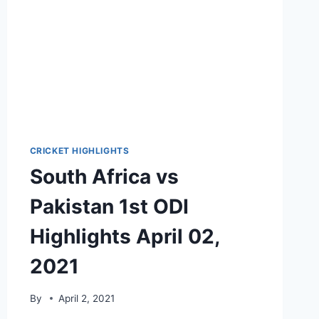
CRICKET HIGHLIGHTS
South Africa vs
Pakistan 1st ODI
Highlights April 02,
2021
By
April 2, 2021