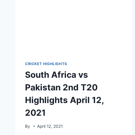
CRICKET HIGHLIGHTS
South Africa vs
Pakistan 2nd T20
Highlights April 12,
2021
By
April 12, 2021