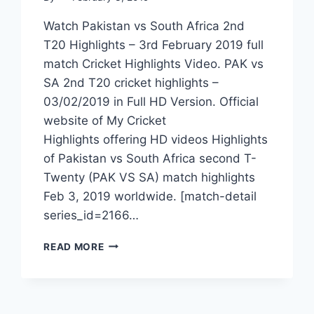
Watch Pakistan vs South Africa 2nd
T20 Highlights – 3rd February 2019 full
match Cricket Highlights Video. PAK vs
SA 2nd T20 cricket highlights –
03/02/2019 in Full HD Version. Official
website of My Cricket
Highlights offering HD videos Highlights
of Pakistan vs South Africa second T-
Twenty (PAK VS SA) match highlights
Feb 3, 2019 worldwide. [match-detail
series_id=2166…
PAKISTAN
READ MORE
VS
SOUTH
AFRICA
2ND