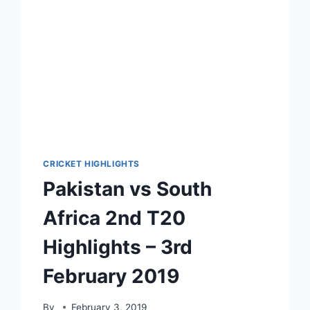
2021
CRICKET HIGHLIGHTS
Pakistan vs South
Africa 2nd T20
Highlights – 3rd
February 2019
By
February 3, 2019