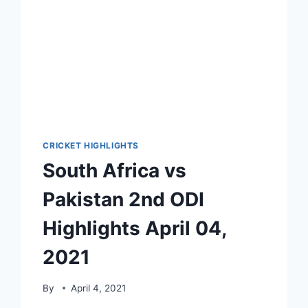
CRICKET HIGHLIGHTS
South Africa vs
Pakistan 2nd ODI
Highlights April 04,
2021
By
April 4, 2021