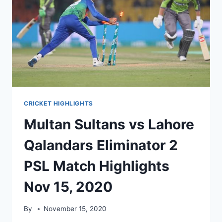
CRICKET HIGHLIGHTS
Multan Sultans vs Lahore
Qalandars Eliminator 2
PSL Match Highlights
Nov 15, 2020
By
November 15, 2020