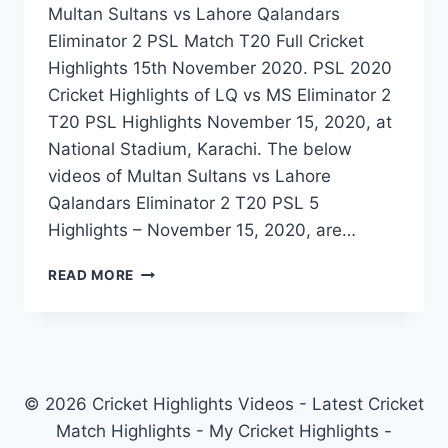
Multan Sultans vs Lahore Qalandars
Eliminator 2 PSL Match T20 Full Cricket
Highlights 15th November 2020. PSL 2020
Cricket Highlights of LQ vs MS Eliminator 2
T20 PSL Highlights November 15, 2020, at
National Stadium, Karachi. The below
videos of Multan Sultans vs Lahore
Qalandars Eliminator 2 T20 PSL 5
Highlights – November 15, 2020, are…
MULTAN
READ MORE
SULTANS
VS
LAHORE
QALANDARS
ELIMINATOR
2
© 2026 Cricket Highlights Videos - Latest Cricket
PSL
Match Highlights - My Cricket Highlights -
MATCH