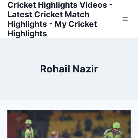
Cricket Highlights Videos -
Skip
to
Latest Cricket Match
content
Highlights - My Cricket
Highlights
Rohail Nazir