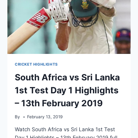
CRICKET HIGHLIGHTS
South Africa vs Sri Lanka
1st Test Day 1 Highlights
– 13th February 2019
By
February 13, 2019
Watch South Africa vs Sri Lanka 1st Test
Day 1 Highlights – 13th February 2019 full