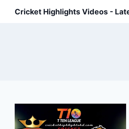
Skip
Cricket Highlights Videos - Lat
to
content