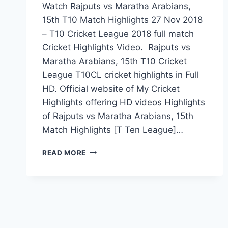
Watch Rajputs vs Maratha Arabians,
15th T10 Match Highlights 27 Nov 2018
– T10 Cricket League 2018 full match
Cricket Highlights Video. Rajputs vs
Maratha Arabians, 15th T10 Cricket
League T10CL cricket highlights in Full
HD. Official website of My Cricket
Highlights offering HD videos Highlights
of Rajputs vs Maratha Arabians, 15th
Match Highlights [T Ten League]…
RAJPUTS
READ MORE
VS
MARATHA
ARABIANS,
15TH
T10
MATCH
HIGHLIGHTS