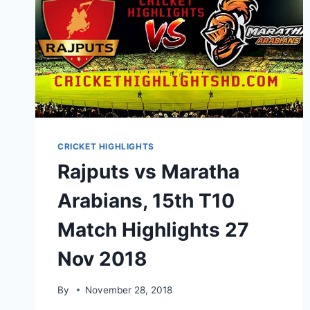
CRICKET HIGHLIGHTS
Rajputs vs Maratha
Arabians, 15th T10
Match Highlights 27
Nov 2018
By
November 28, 2018