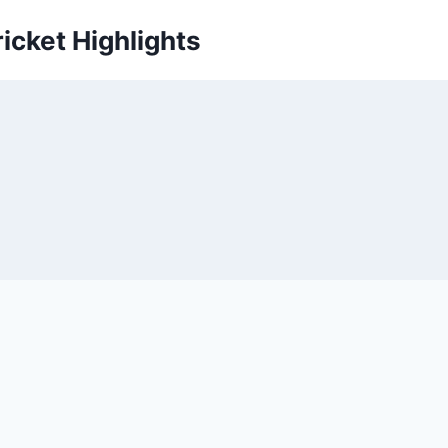
icket Highlights
s