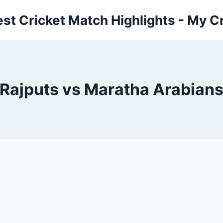
est Cricket Match Highlights - My Cr
Rajputs vs Maratha Arabian