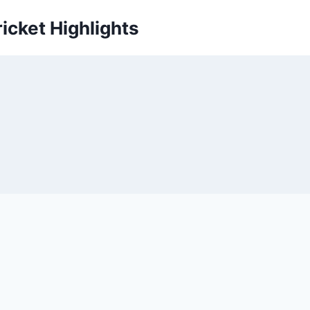
icket Highlights