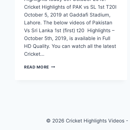
Cricket Highlights of PAK vs SL 1st T20I
October 5, 2019 at Gaddafi Stadium,
Lahore. The below videos of Pakistan
Vs Sri Lanka 1st (first) t20 Highlights –
October 5th, 2019, is available in Full
HD Quality. You can watch all the latest
Cricket…
PAKISTAN
READ MORE
VS
SRI
LANKA
1ST
T20
HIGHLIGHTS
–
5
© 2026 Cricket Highlights Videos -
OCTOBER
2019