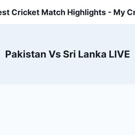
est Cricket Match Highlights - My Cr
Pakistan Vs Sri Lanka LIVE