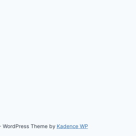
ts - WordPress Theme by
Kadence WP