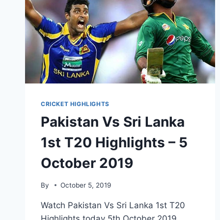
CRICKET HIGHLIGHTS
Pakistan Vs Sri Lanka
1st T20 Highlights – 5
October 2019
By
October 5, 2019
Watch Pakistan Vs Sri Lanka 1st T20
Highlights today 5th October 2019.