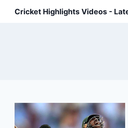
Skip
Cricket Highlights Videos - Lat
to
content