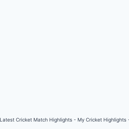
 Latest Cricket Match Highlights - My Cricket Highligh