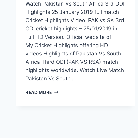
Watch Pakistan Vs South Africa 3rd ODI
Highlights 25 January 2019 full match
Cricket Highlights Video. PAK vs SA 3rd
ODI cricket highlights – 25/01/2019 in
Full HD Version. Official website of
My Cricket Highlights offering HD
videos Highlights of Pakistan Vs South
Africa Third ODI (PAK VS RSA) match
highlights worldwide. Watch Live Match
Pakistan Vs South…
PAKISTAN
READ MORE
VS
SOUTH
AFRICA
3RD
ODI
HIGHLIGHTS
25