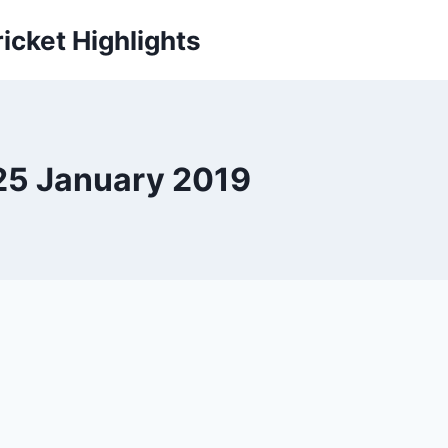
icket Highlights
 25 January 2019