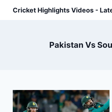
Skip
Cricket Highlights Videos - Lat
to
content
Pakistan Vs Sou