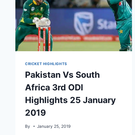
CRICKET HIGHLIGHTS
Pakistan Vs South
Africa 3rd ODI
Highlights 25 January
2019
By
January 25, 2019