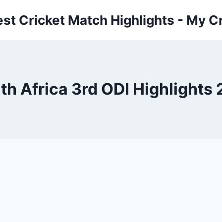
est Cricket Match Highlights - My Cr
th Africa 3rd ODI Highlights