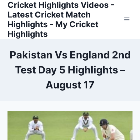
Cricket Highlights Videos -
Skip
to
Latest Cricket Match
content
Highlights - My Cricket
Highlights
Pakistan Vs England 2nd
Test Day 5 Highlights –
August 17