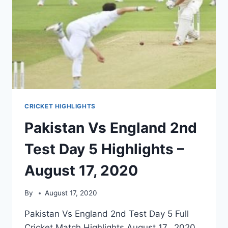
CRICKET HIGHLIGHTS
Pakistan Vs England 2nd
Test Day 5 Highlights –
August 17, 2020
By
August 17, 2020
Pakistan Vs England 2nd Test Day 5 Full
Cricket Match Highlights August 17, 2020.