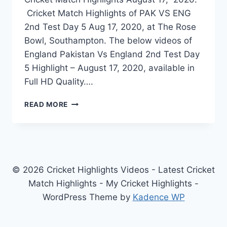
Cricket Match Highlights of PAK VS ENG
2nd Test Day 5 Aug 17, 2020, at The Rose
Bowl, Southampton. The below videos of
England Pakistan Vs England 2nd Test Day
5 Highlight – August 17, 2020, available in
Full HD Quality….
PAKISTAN
READ MORE
VS
ENGLAND
2ND
TEST
DAY
5
© 2026 Cricket Highlights Videos - Latest Cricket
HIGHLIGHTS
Match Highlights - My Cricket Highlights -
–
WordPress Theme by
Kadence WP
AUGUST
17,
2020