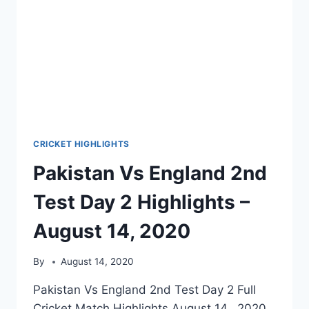
CRICKET HIGHLIGHTS
Pakistan Vs England 2nd
Test Day 2 Highlights –
August 14, 2020
By
August 14, 2020
Pakistan Vs England 2nd Test Day 2 Full
Cricket Match Highlights August 14, 2020.