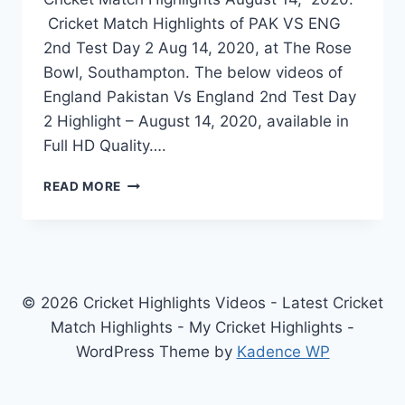
Cricket Match Highlights of PAK VS ENG
2nd Test Day 2 Aug 14, 2020, at The Rose
Bowl, Southampton. The below videos of
England Pakistan Vs England 2nd Test Day
2 Highlight – August 14, 2020, available in
Full HD Quality….
PAKISTAN
READ MORE
VS
ENGLAND
2ND
TEST
DAY
2
© 2026 Cricket Highlights Videos - Latest Cricket
HIGHLIGHTS
Match Highlights - My Cricket Highlights -
–
WordPress Theme by
Kadence WP
AUGUST
14,
2020