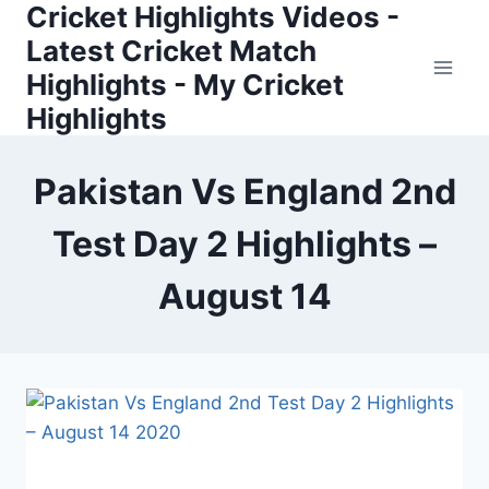
Cricket Highlights Videos -
Skip
to
Latest Cricket Match
content
Highlights - My Cricket
Highlights
Pakistan Vs England 2nd
Test Day 2 Highlights –
August 14