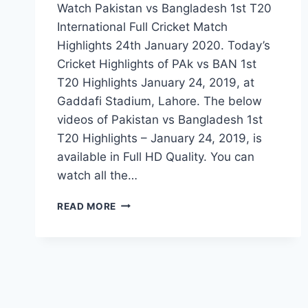
Watch Pakistan vs Bangladesh 1st T20
International Full Cricket Match
Highlights 24th January 2020. Today’s
Cricket Highlights of PAk vs BAN 1st
T20 Highlights January 24, 2019, at
Gaddafi Stadium, Lahore. The below
videos of Pakistan vs Bangladesh 1st
T20 Highlights – January 24, 2019, is
available in Full HD Quality. You can
watch all the…
PAKISTAN
READ MORE
VS
BANGLADESH
1ST
T20
HIGHLIGHTS
–
JANUARY