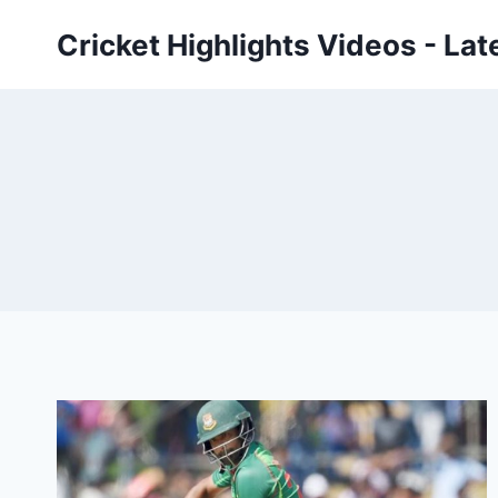
Skip
Cricket Highlights Videos - Lat
to
content