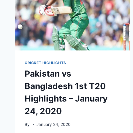
CRICKET HIGHLIGHTS
Pakistan vs
Bangladesh 1st T20
Highlights – January
24, 2020
By
January 24, 2020