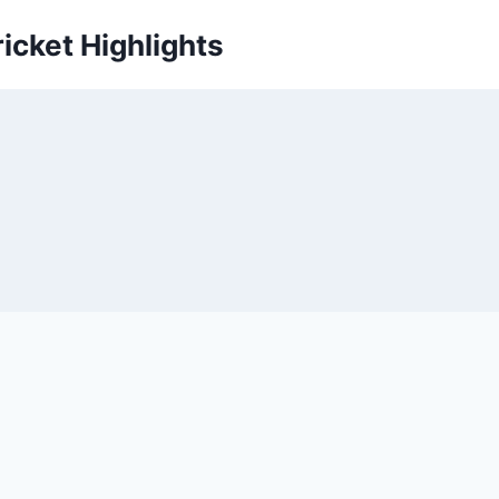
icket Highlights