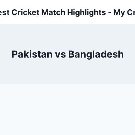
est Cricket Match Highlights - My Cr
Pakistan vs Bangladesh