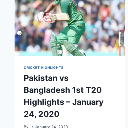
20,
2021
CRICKET HIGHLIGHTS
Pakistan vs
Bangladesh 1st T20
Highlights – January
24, 2020
By
January 24, 2020