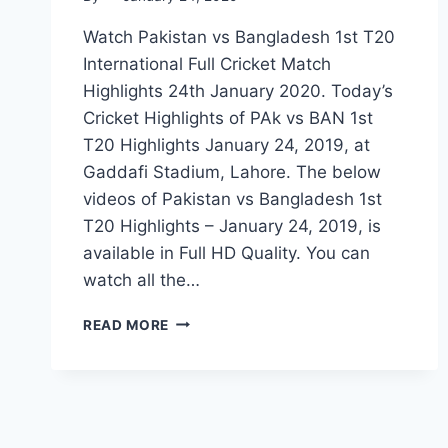
Watch Pakistan vs Bangladesh 1st T20
International Full Cricket Match
Highlights 24th January 2020. Today’s
Cricket Highlights of PAk vs BAN 1st
T20 Highlights January 24, 2019, at
Gaddafi Stadium, Lahore. The below
videos of Pakistan vs Bangladesh 1st
T20 Highlights – January 24, 2019, is
available in Full HD Quality. You can
watch all the…
PAKISTAN
READ MORE
VS
BANGLADESH
1ST
T20
HIGHLIGHTS
–