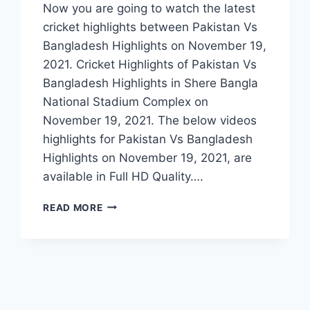
Now you are going to watch the latest
cricket highlights between Pakistan Vs
Bangladesh Highlights on November 19,
2021. Cricket Highlights of Pakistan Vs
Bangladesh Highlights in Shere Bangla
National Stadium Complex on
November 19, 2021. The below videos
highlights for Pakistan Vs Bangladesh
Highlights on November 19, 2021, are
available in Full HD Quality….
PAKISTAN
READ MORE
VS
BANGLADESH
1ST
T20
HIGHLIGHTS
–
NOVEMBER