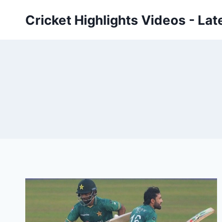
Skip
Cricket Highlights Videos - Lat
to
content