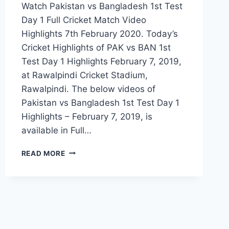
Watch Pakistan vs Bangladesh 1st Test
Day 1 Full Cricket Match Video
Highlights 7th February 2020. Today’s
Cricket Highlights of PAK vs BAN 1st
Test Day 1 Highlights February 7, 2019,
at Rawalpindi Cricket Stadium,
Rawalpindi. The below videos of
Pakistan vs Bangladesh 1st Test Day 1
Highlights – February 7, 2019, is
available in Full…
PAKISTAN
READ MORE
VS
BANGLADESH
1ST
TEST
DAY
1
HIGHLIGHTS