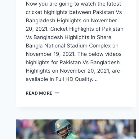
Now you are going to watch the latest
cricket highlights between Pakistan Vs
Bangladesh Highlights on November
20, 2021. Cricket Highlights of Pakistan
Vs Bangladesh Highlights in Shere
Bangla National Stadium Complex on
November 19, 2021. The below videos
highlights for Pakistan Vs Bangladesh
Highlights on November 20, 2021, are
available in Full HD Quality….
PAKISTAN
READ MORE
VS
BANGLADESH
2ND
T20
HIGHLIGHTS
–
NOVEMBER