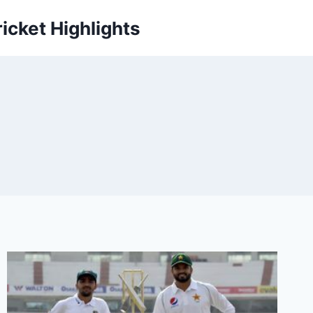
icket Highlights