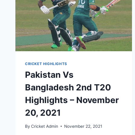
CRICKET HIGHLIGHTS
Pakistan Vs
Bangladesh 2nd T20
Highlights – November
20, 2021
By
Cricket Admin
November 22, 2021