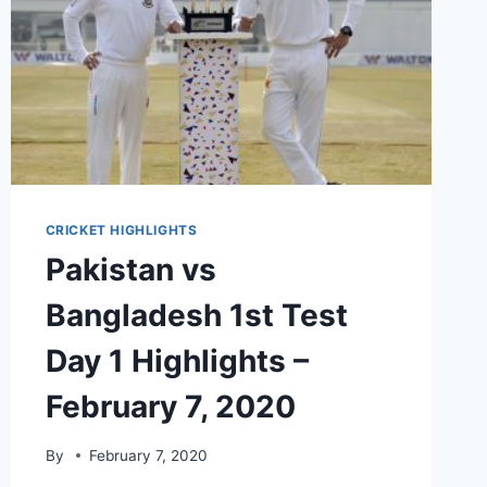
CRICKET HIGHLIGHTS
Pakistan vs
Bangladesh 1st Test
Day 1 Highlights –
February 7, 2020
By
February 7, 2020