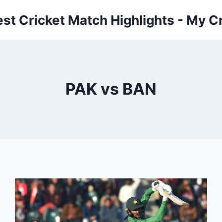
est Cricket Match Highlights - My Cr
PAK vs BAN