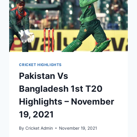
CRICKET HIGHLIGHTS
Pakistan Vs
Bangladesh 1st T20
Highlights – November
19, 2021
By
Cricket Admin
November 19, 2021