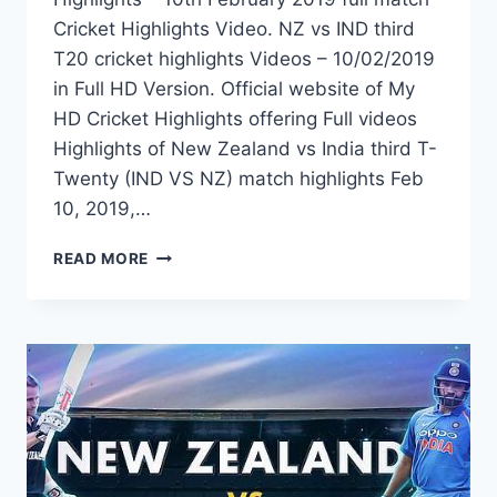
Cricket Highlights Video. NZ vs IND third
T20 cricket highlights Videos – 10/02/2019
in Full HD Version. Official website of My
HD Cricket Highlights offering Full videos
Highlights of New Zealand vs India third T-
Twenty (IND VS NZ) match highlights Feb
10, 2019,…
NEW
READ MORE
ZEALAND
VS
INDIA
3RD
T20
HIGHLIGHTS
–
10TH
FEBRUARY
2019