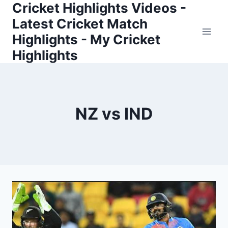
Cricket Highlights Videos -
Skip
to
Latest Cricket Match
content
Highlights - My Cricket
Highlights
NZ vs IND