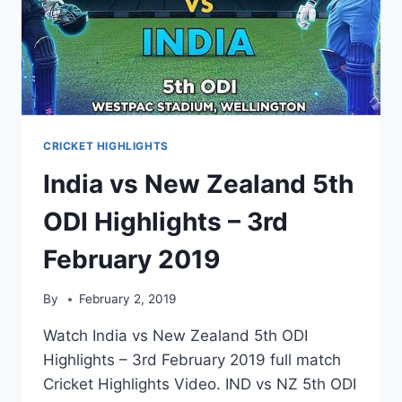
CRICKET HIGHLIGHTS
India vs New Zealand 5th
ODI Highlights – 3rd
February 2019
By
February 2, 2019
Watch India vs New Zealand 5th ODI
Highlights – 3rd February 2019 full match
Cricket Highlights Video. IND vs NZ 5th ODI