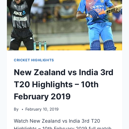
CRICKET HIGHLIGHTS
New Zealand vs India 3rd
T20 Highlights – 10th
February 2019
By
February 10, 2019
Watch New Zealand vs India 3rd T20
Highlights – 10th February 2019 full match