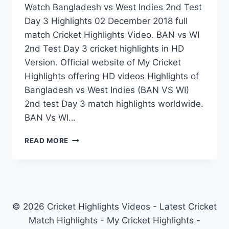
Watch Bangladesh vs West Indies 2nd Test
Day 3 Highlights 02 December 2018 full
match Cricket Highlights Video. BAN vs WI
2nd Test Day 3 cricket highlights in HD
Version. Official website of My Cricket
Highlights offering HD videos Highlights of
Bangladesh vs West Indies (BAN VS WI)
2nd test Day 3 match highlights worldwide.
BAN Vs WI…
BANGLADESH
READ MORE
VS
WEST
INDIES
2ND
TEST
DAY
© 2026 Cricket Highlights Videos - Latest Cricket
3
Match Highlights - My Cricket Highlights -
HIGHLIGHTS