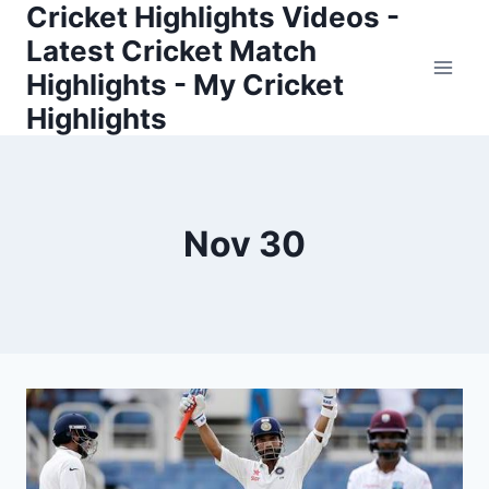
Cricket Highlights Videos -
Skip
to
Latest Cricket Match
content
Highlights - My Cricket
Highlights
Nov 30