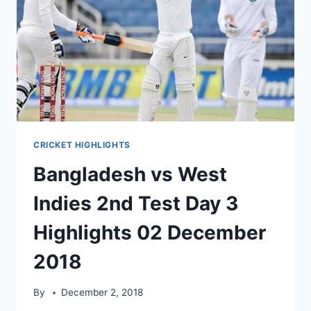
CRICKET HIGHLIGHTS
Bangladesh vs West
Indies 2nd Test Day 3
Highlights 02 December
2018
By
December 2, 2018