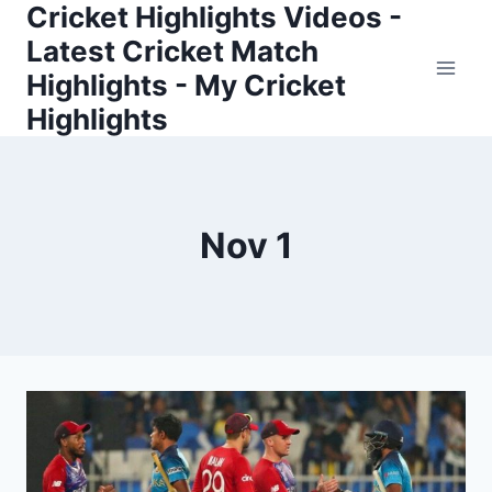
Cricket Highlights Videos -
Skip
to
Latest Cricket Match
content
Highlights - My Cricket
Highlights
Nov 1