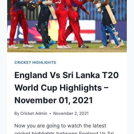
CRICKET HIGHLIGHTS
England Vs Sri Lanka T20
World Cup Highlights –
November 01, 2021
By
Cricket Admin
November 2, 2021
Now you are going to watch the latest
cricket highlights between England Vs Sri