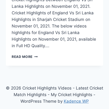
Lanka Highlights on November 01, 2021.
Cricket Highlights of England Vs Sri Lanka
Highlights in Sharjah Cricket Stadium on
November 01, 2021. The below videos
highlights for England Vs Sri Lanka
Highlights on November 01, 2021, available
in Full HD Quality….
ENGLAND
READ MORE
VS
SRI
LANKA
T20
WORLD
CUP
© 2026 Cricket Highlights Videos - Latest Cricket
HIGHLIGHTS
Match Highlights - My Cricket Highlights -
–
WordPress Theme by
Kadence WP
NOVEMBER
01,