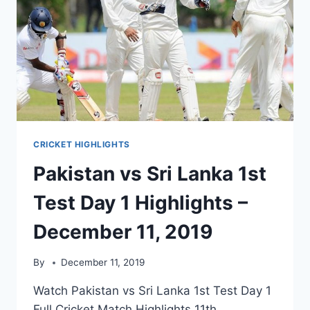
CRICKET HIGHLIGHTS
Pakistan vs Sri Lanka 1st
Test Day 1 Highlights –
December 11, 2019
By
December 11, 2019
Watch Pakistan vs Sri Lanka 1st Test Day 1
Full Cricket Match Highlights 11th