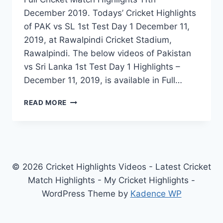
December 2019. Todays’ Cricket Highlights
of PAK vs SL 1st Test Day 1 December 11,
2019, at Rawalpindi Cricket Stadium,
Rawalpindi. The below videos of Pakistan
vs Sri Lanka 1st Test Day 1 Highlights –
December 11, 2019, is available in Full…
PAKISTAN
READ MORE
VS
SRI
LANKA
1ST
TEST
DAY
© 2026 Cricket Highlights Videos - Latest Cricket
1
Match Highlights - My Cricket Highlights -
HIGHLIGHTS
WordPress Theme by
Kadence WP
–
DECEMBER
11,