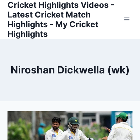
Cricket Highlights Videos -
Skip
to
Latest Cricket Match
content
Highlights - My Cricket
Highlights
Niroshan Dickwella (wk)