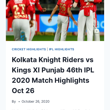
2020
MATCH
HIGHLIGHTS
OCT
29
CRICKET HIGHLIGHTS
|
IPL HIGHLIGHTS
Kolkata Knight Riders vs
Kings XI Punjab 46th IPL
2020 Match Highlights
Oct 26
By
October 26, 2020