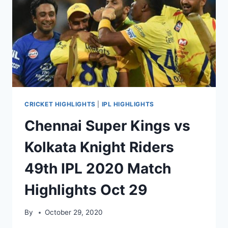
HIGHLIGHTS
NOV
01,
2020
CRICKET HIGHLIGHTS
|
IPL HIGHLIGHTS
Chennai Super Kings vs
Kolkata Knight Riders
49th IPL 2020 Match
Highlights Oct 29
By
October 29, 2020