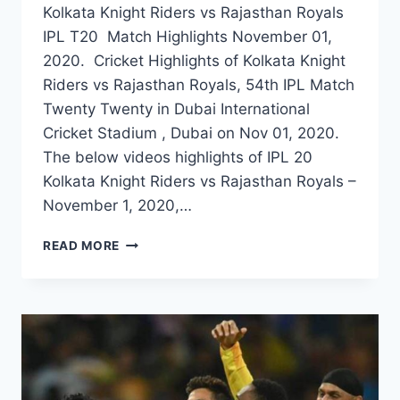
Kolkata Knight Riders vs Rajasthan Royals
IPL T20 Match Highlights November 01,
2020. Cricket Highlights of Kolkata Knight
Riders vs Rajasthan Royals, 54th IPL Match
Twenty Twenty in Dubai International
Cricket Stadium , Dubai on Nov 01, 2020.
The below videos highlights of IPL 20
Kolkata Knight Riders vs Rajasthan Royals –
November 1, 2020,…
KOLKATA
READ MORE
KNIGHT
RIDERS
VS
RAJASTHAN
ROYALS
54TH
IPL
MATCH