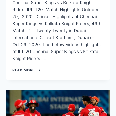
Chennai Super Kings vs Kolkata Knight
Riders IPL T20 Match Highlights October
29, 2020. Cricket Highlights of Chennai
Super Kings vs Kolkata Knight Riders, 49th
Match IPL Twenty Twenty in Dubai
International Cricket Stadium , Dubai on
Oct 29, 2020. The below videos highlights
of IPL 20 Chennai Super Kings vs Kolkata
Knight Riders –…
CHENNAI
READ MORE
SUPER
KINGS
VS
KOLKATA
KNIGHT
RIDERS
49TH
IPL