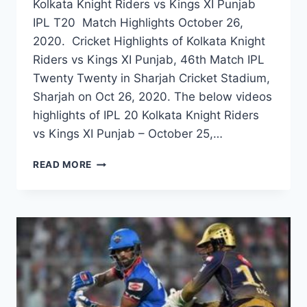
Kolkata Knight Riders vs Kings XI Punjab
IPL T20 Match Highlights October 26,
2020. Cricket Highlights of Kolkata Knight
Riders vs Kings XI Punjab, 46th Match IPL
Twenty Twenty in Sharjah Cricket Stadium,
Sharjah on Oct 26, 2020. The below videos
highlights of IPL 20 Kolkata Knight Riders
vs Kings XI Punjab – October 25,…
KOLKATA
READ MORE
KNIGHT
RIDERS
VS
KINGS
XI
PUNJAB
46TH
IPL
2020
MATCH