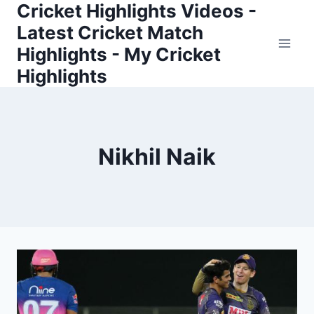
Cricket Highlights Videos -
Skip
to
Latest Cricket Match
content
Highlights - My Cricket
Highlights
Nikhil Naik