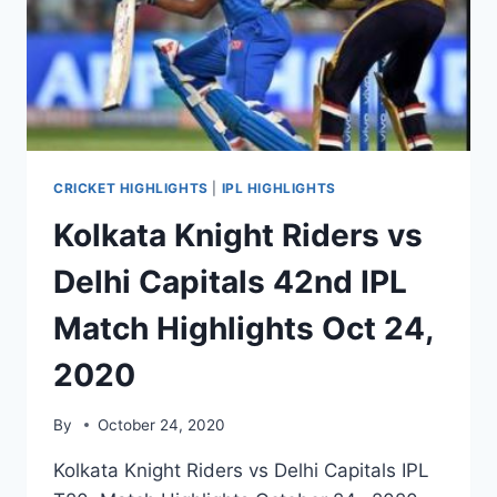
HIGHLIGHTS
OCT
26
CRICKET HIGHLIGHTS
|
IPL HIGHLIGHTS
Kolkata Knight Riders vs
Delhi Capitals 42nd IPL
Match Highlights Oct 24,
2020
By
October 24, 2020
Kolkata Knight Riders vs Delhi Capitals IPL