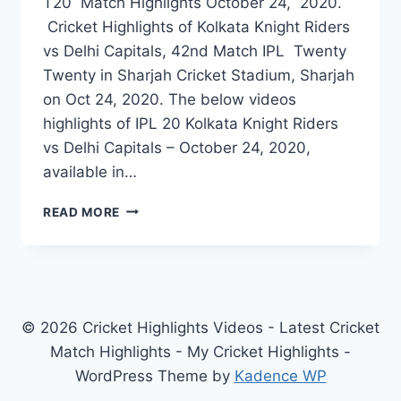
T20 Match Highlights October 24, 2020.
Cricket Highlights of Kolkata Knight Riders
vs Delhi Capitals, 42nd Match IPL Twenty
Twenty in Sharjah Cricket Stadium, Sharjah
on Oct 24, 2020. The below videos
highlights of IPL 20 Kolkata Knight Riders
vs Delhi Capitals – October 24, 2020,
available in…
KOLKATA
READ MORE
KNIGHT
RIDERS
VS
DELHI
CAPITALS
42ND
© 2026 Cricket Highlights Videos - Latest Cricket
IPL
Match Highlights - My Cricket Highlights -
MATCH
WordPress Theme by
Kadence WP
HIGHLIGHTS
OCT