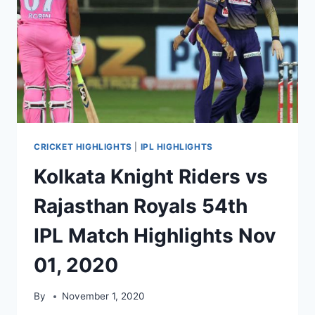
CRICKET HIGHLIGHTS
|
IPL HIGHLIGHTS
Kolkata Knight Riders vs
Rajasthan Royals 54th
IPL Match Highlights Nov
01, 2020
By
November 1, 2020