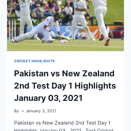
CRICKET HIGHLIGHTS
Pakistan vs New Zealand
2nd Test Day 1 Highlights
January 03, 2021
By
January 3, 2021
Pakistan vs New Zealand 2nd Test Day 1
Highlights January 03, 2021. Test Cricket