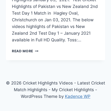
Highlights of Pakistan vs New Zealand 2nd
Test Day 1 Match in Hagley Oval,
Christchurch on Jan 03, 2021. The below
videos highlights of Pakistan vs New
Zealand 2nd Test Day 1 – January 2021
available in Full HD Quality. Toss:…
PAKISTAN
READ MORE
VS
NEW
ZEALAND
2ND
TEST
DAY
© 2026 Cricket Highlights Videos - Latest Cricket
1
Match Highlights - My Cricket Highlights -
HIGHLIGHTS
WordPress Theme by
Kadence WP
JANUARY
03,
2021