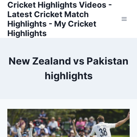
Cricket Highlights Videos -
Skip
to
Latest Cricket Match
content
Highlights - My Cricket
Highlights
New Zealand vs Pakistan
highlights