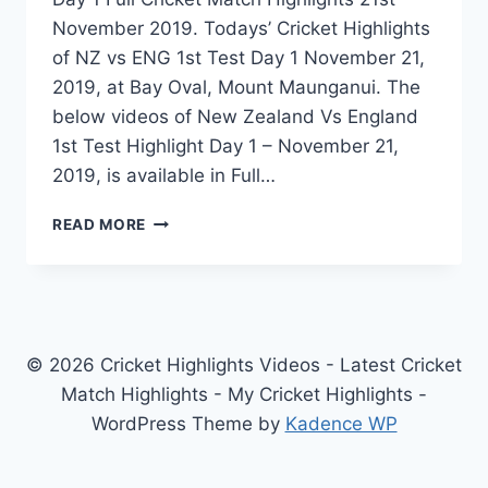
November 2019. Todays’ Cricket Highlights
of NZ vs ENG 1st Test Day 1 November 21,
2019, at Bay Oval, Mount Maunganui. The
below videos of New Zealand Vs England
1st Test Highlight Day 1 – November 21,
2019, is available in Full…
NEW
READ MORE
ZEALAND
VS
ENGLAND
1ST
TEST
DAY
© 2026 Cricket Highlights Videos - Latest Cricket
1
Match Highlights - My Cricket Highlights -
HIGHLIGHTS
WordPress Theme by
Kadence WP
–
NOVEMBER
21,