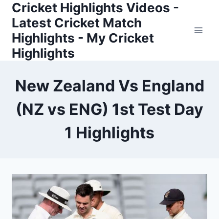
Cricket Highlights Videos -
Skip
to
Latest Cricket Match
content
Highlights - My Cricket
Highlights
New Zealand Vs England
(NZ vs ENG) 1st Test Day
1 Highlights