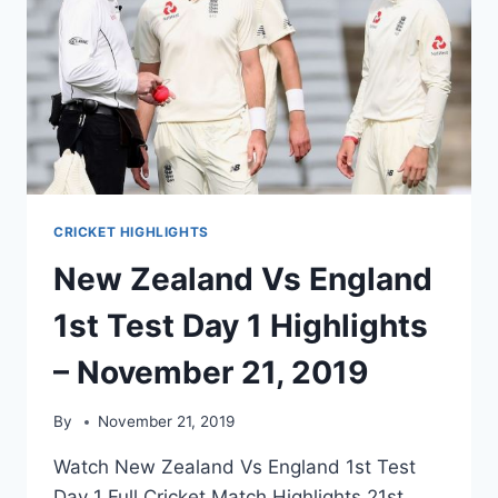
CRICKET HIGHLIGHTS
New Zealand Vs England
1st Test Day 1 Highlights
– November 21, 2019
By
November 21, 2019
Watch New Zealand Vs England 1st Test
Day 1 Full Cricket Match Highlights 21st