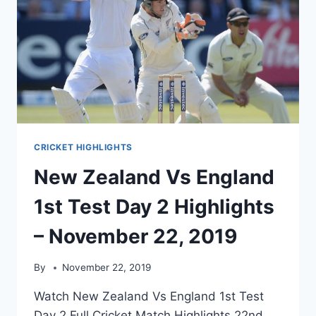
CRICKET HIGHLIGHTS
New Zealand Vs England
1st Test Day 2 Highlights
– November 22, 2019
By
November 22, 2019
Watch New Zealand Vs England 1st Test
Day 2 Full Cricket Match Highlights 22nd