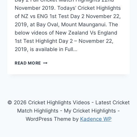
November 2019. Todays’ Cricket Highlights
of NZ vs ENG 1st Test Day 2 November 22,
2019, at Bay Oval, Mount Maunganui. The
below videos of New Zealand Vs England
1st Test Highlight Day 2 – November 22,
2019, is available in Full…
NEW
READ MORE
ZEALAND
VS
ENGLAND
1ST
TEST
DAY
© 2026 Cricket Highlights Videos - Latest Cricket
2
Match Highlights - My Cricket Highlights -
HIGHLIGHTS
WordPress Theme by
Kadence WP
–
NOVEMBER
22,