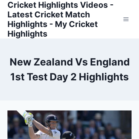
Cricket Highlights Videos -
Skip
to
Latest Cricket Match
content
Highlights - My Cricket
Highlights
New Zealand Vs England
1st Test Day 2 Highlights