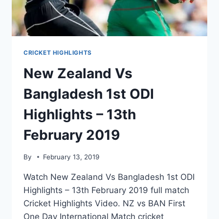
CRICKET HIGHLIGHTS
New Zealand Vs
Bangladesh 1st ODI
Highlights – 13th
February 2019
By
February 13, 2019
Watch New Zealand Vs Bangladesh 1st ODI
Highlights – 13th February 2019 full match
Cricket Highlights Video. NZ vs BAN First
One Day International Match cricket