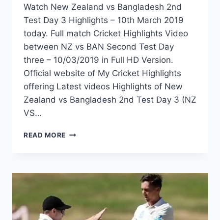
Watch New Zealand vs Bangladesh 2nd
Test Day 3 Highlights – 10th March 2019
today. Full match Cricket Highlights Video
between NZ vs BAN Second Test Day
three – 10/03/2019 in Full HD Version.
Official website of My Cricket Highlights
offering Latest videos Highlights of New
Zealand vs Bangladesh 2nd Test Day 3 (NZ
VS…
NEW
READ MORE
ZEALAND
VS
BANGLADESH
2ND
TEST
DAY
3
HIGHLIGHTS