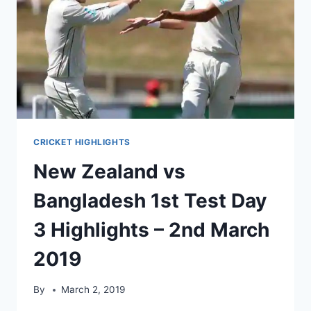
–
10TH
MARCH
2019
CRICKET HIGHLIGHTS
New Zealand vs
Bangladesh 1st Test Day
3 Highlights – 2nd March
2019
By
March 2, 2019