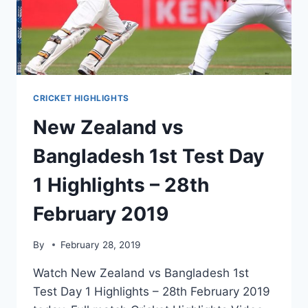
2019
CRICKET HIGHLIGHTS
New Zealand vs
Bangladesh 1st Test Day
1 Highlights – 28th
February 2019
By
February 28, 2019
Watch New Zealand vs Bangladesh 1st
Test Day 1 Highlights – 28th February 2019