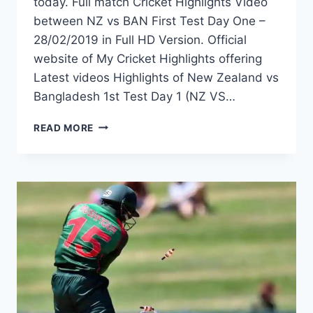
today. Full match Cricket Highlights Video
between NZ vs BAN First Test Day One –
28/02/2019 in Full HD Version. Official
website of My Cricket Highlights offering
Latest videos Highlights of New Zealand vs
Bangladesh 1st Test Day 1 (NZ VS…
NEW
READ MORE
ZEALAND
VS
BANGLADESH
1ST
TEST
DAY
1
HIGHLIGHTS
–
28TH
FEBRUARY
2019