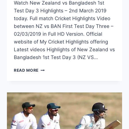
Watch New Zealand vs Bangladesh 1st
Test Day 3 Highlights – 2nd March 2019
today. Full match Cricket Highlights Video
between NZ vs BAN First Test Day Three –
02/03/2019 in Full HD Version. Official
website of My Cricket Highlights offering
Latest videos Highlights of New Zealand vs
Bangladesh 1st Test Day 3 (NZ VS…
NEW
READ MORE
ZEALAND
VS
BANGLADESH
1ST
TEST
DAY
3
HIGHLIGHTS
–