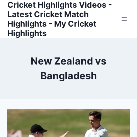
Cricket Highlights Videos -
Skip
to
Latest Cricket Match
content
Highlights - My Cricket
Highlights
New Zealand vs
Bangladesh