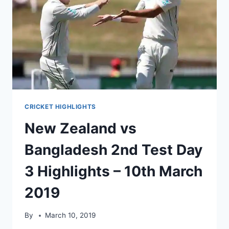
CRICKET HIGHLIGHTS
New Zealand vs
Bangladesh 2nd Test Day
3 Highlights – 10th March
2019
By
March 10, 2019