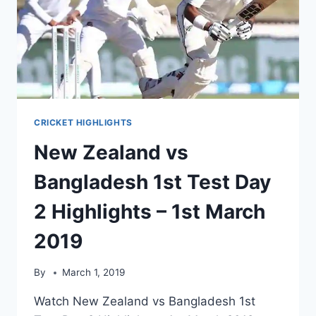
2ND
MARCH
2019
CRICKET HIGHLIGHTS
New Zealand vs
Bangladesh 1st Test Day
2 Highlights – 1st March
2019
By
March 1, 2019
Watch New Zealand vs Bangladesh 1st