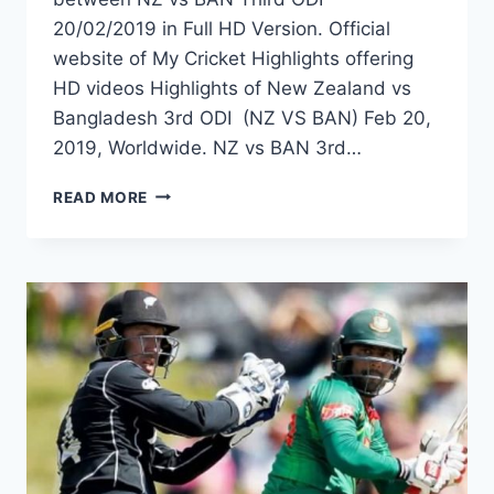
20/02/2019 in Full HD Version. Official
website of My Cricket Highlights offering
HD videos Highlights of New Zealand vs
Bangladesh 3rd ODI (NZ VS BAN) Feb 20,
2019, Worldwide. NZ vs BAN 3rd…
NEW
READ MORE
ZEALAND
VS
BANGLADESH
3RD
ODI
HIGHLIGHTS
–
20TH
FEBRUARY
2019