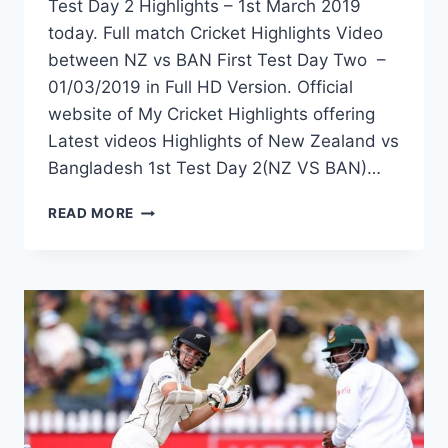
Test Day 2 Highlights – 1st March 2019
today. Full match Cricket Highlights Video
between NZ vs BAN First Test Day Two –
01/03/2019 in Full HD Version. Official
website of My Cricket Highlights offering
Latest videos Highlights of New Zealand vs
Bangladesh 1st Test Day 2(NZ VS BAN)…
NEW
READ MORE
ZEALAND
VS
BANGLADESH
1ST
TEST
DAY
2
HIGHLIGHTS
–
1ST
MARCH