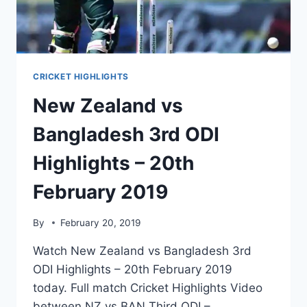
CRICKET HIGHLIGHTS
New Zealand vs
Bangladesh 3rd ODI
Highlights – 20th
February 2019
By
February 20, 2019
Watch New Zealand vs Bangladesh 3rd
ODI Highlights – 20th February 2019
today. Full match Cricket Highlights Video
between NZ vs BAN Third ODI –