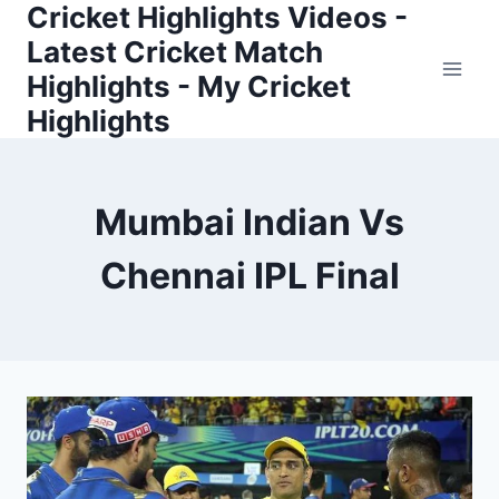
Cricket Highlights Videos -
Skip
to
Latest Cricket Match
content
Highlights - My Cricket
Highlights
Mumbai Indian Vs
Chennai IPL Final