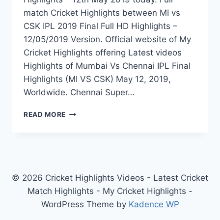
match Cricket Highlights between MI vs
CSK IPL 2019 Final Full HD Highlights –
12/05/2019 Version. Official website of My
Cricket Highlights offering Latest videos
Highlights of Mumbai Vs Chennai IPL Final
Highlights (MI VS CSK) May 12, 2019,
Worldwide. Chennai Super…
MUMBAI
READ MORE
VS
CHENNAI
IPL
FINAL
HIGHLIGHTS
–
© 2026 Cricket Highlights Videos - Latest Cricket
MI
Match Highlights - My Cricket Highlights -
VS
WordPress Theme by
Kadence WP
CSK
12TH