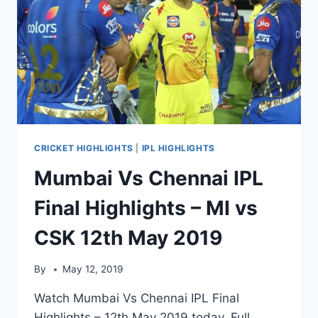
CRICKET HIGHLIGHTS
|
IPL HIGHLIGHTS
Mumbai Vs Chennai IPL
Final Highlights – MI vs
CSK 12th May 2019
By
May 12, 2019
Watch Mumbai Vs Chennai IPL Final
Highlights – 12th May 2019 today. Full