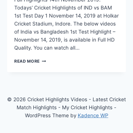
Todays’ Cricket Highlights of IND vs BAM
1st Test Day 1 November 14, 2019 at Holkar
Cricket Stadium, Indore. The below videos
of India vs Bangladesh 1st Test Highlight –
November 14, 2019, is available in Full HD
Quality. You can watch all…
INDIA
READ MORE
VS
BANGLADESH
1ST
TEST
DAY
1
© 2026 Cricket Highlights Videos - Latest Cricket
HIGHLIGHTS
Match Highlights - My Cricket Highlights -
–
WordPress Theme by
Kadence WP
NOVEMBER
14,
2019