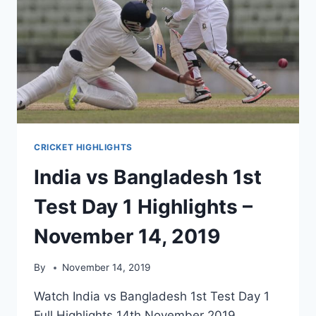
CRICKET HIGHLIGHTS
India vs Bangladesh 1st
Test Day 1 Highlights –
November 14, 2019
By
November 14, 2019
Watch India vs Bangladesh 1st Test Day 1
Full Highlights 14th November 2019.