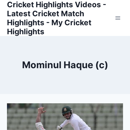
Cricket Highlights Videos -
Skip
to
Latest Cricket Match
content
Highlights - My Cricket
Highlights
Mominul Haque (c)