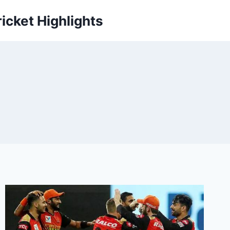
icket Highlights