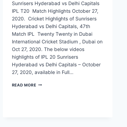
Sunrisers Hyderabad vs Delhi Capitals
IPL T20 Match Highlights October 27,
2020. Cricket Highlights of Sunrisers
Hyderabad vs Delhi Capitals, 47th
Match IPL Twenty Twenty in Dubai
International Cricket Stadium , Dubai on
Oct 27, 2020. The below videos
highlights of IPL 20 Sunrisers
Hyderabad vs Delhi Capitals – October
27, 2020, available in Full…
SUNRISERS
READ MORE
HYDERABAD
VS
DELHI
CAPITALS
47TH
IPL
2020