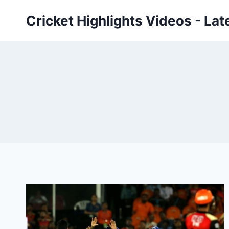
Skip
Cricket Highlights Videos - Lat
to
content