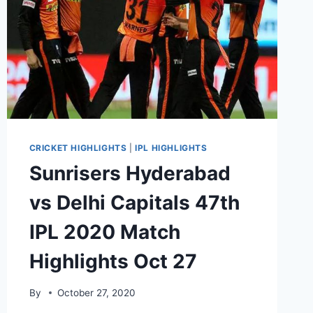
CRICKET HIGHLIGHTS
|
IPL HIGHLIGHTS
Sunrisers Hyderabad
vs Delhi Capitals 47th
IPL 2020 Match
Highlights Oct 27
By
October 27, 2020