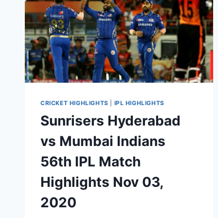
CRICKET HIGHLIGHTS
|
IPL HIGHLIGHTS
Sunrisers Hyderabad
vs Mumbai Indians
56th IPL Match
Highlights Nov 03,
2020