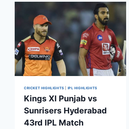
56TH
IPL
MATCH
HIGHLIGHTS
NOV
03,
2020
CRICKET HIGHLIGHTS
|
IPL HIGHLIGHTS
Kings XI Punjab vs
Sunrisers Hyderabad
43rd IPL Match