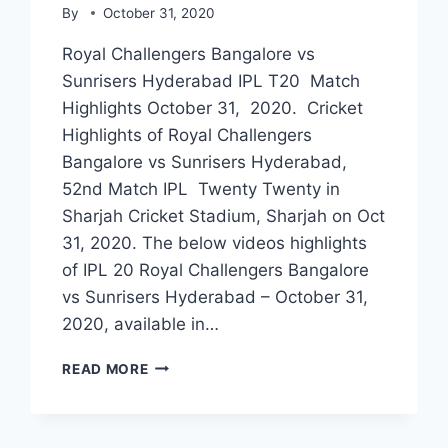
By
October 31, 2020
Royal Challengers Bangalore vs
Sunrisers Hyderabad IPL T20 Match
Highlights October 31, 2020. Cricket
Highlights of Royal Challengers
Bangalore vs Sunrisers Hyderabad,
52nd Match IPL Twenty Twenty in
Sharjah Cricket Stadium, Sharjah on Oct
31, 2020. The below videos highlights
of IPL 20 Royal Challengers Bangalore
vs Sunrisers Hyderabad – October 31,
2020, available in…
ROYAL
READ MORE
CHALLENGERS
BANGALORE
VS
SUNRISERS