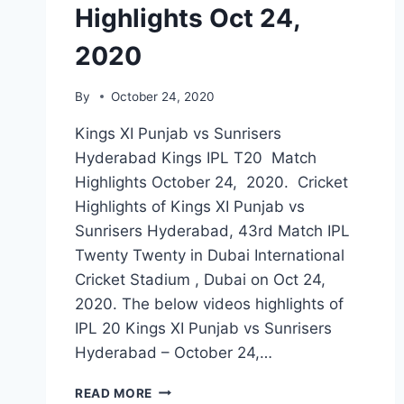
Highlights Oct 24,
2020
By
October 24, 2020
Kings XI Punjab vs Sunrisers
Hyderabad Kings IPL T20 Match
Highlights October 24, 2020. Cricket
Highlights of Kings XI Punjab vs
Sunrisers Hyderabad, 43rd Match IPL
Twenty Twenty in Dubai International
Cricket Stadium , Dubai on Oct 24,
2020. The below videos highlights of
IPL 20 Kings XI Punjab vs Sunrisers
Hyderabad – October 24,…
KINGS
READ MORE