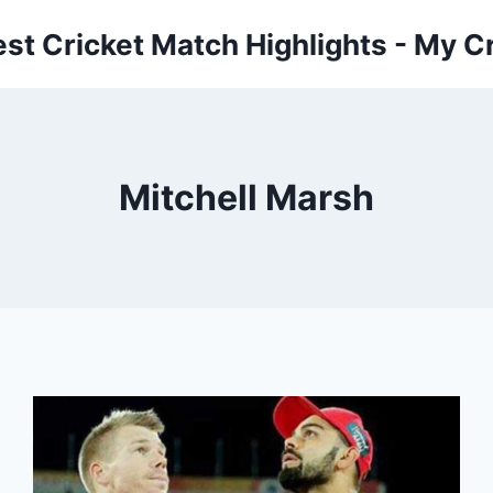
est Cricket Match Highlights - My Cr
Mitchell Marsh