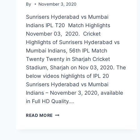
By
November 3, 2020
Sunrisers Hyderabad vs Mumbai
Indians IPL T20 Match Highlights
November 03, 2020. Cricket
Highlights of Sunrisers Hyderabad vs
Mumbai Indians, 56th IPL Match
Twenty Twenty in Sharjah Cricket
Stadium, Sharjah on Nov 03, 2020. The
below videos highlights of IPL 20
Sunrisers Hyderabad vs Mumbai
Indians – November 3, 2020, available
in Full HD Quality….
SUNRISERS
READ MORE
HYDERABAD
VS
MUMBAI
INDIANS