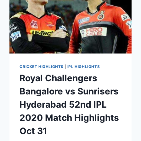
CRICKET HIGHLIGHTS
|
IPL HIGHLIGHTS
Royal Challengers
Bangalore vs Sunrisers
Hyderabad 52nd IPL
2020 Match Highlights
Oct 31