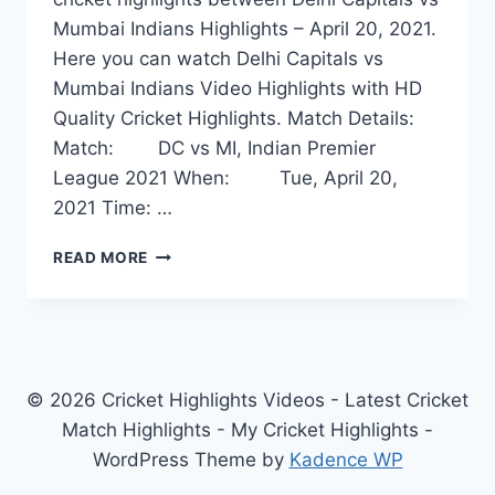
Mumbai Indians Highlights – April 20, 2021.
Here you can watch Delhi Capitals vs
Mumbai Indians Video Highlights with HD
Quality Cricket Highlights. Match Details:
Match: DC vs MI, Indian Premier
League 2021 When: Tue, April 20,
2021 Time: …
DELHI
READ MORE
CAPITALS
VS
MUMBAI
INDIANS
HIGHLIGHTS
–
© 2026 Cricket Highlights Videos - Latest Cricket
APRIL
Match Highlights - My Cricket Highlights -
20,
WordPress Theme by
Kadence WP
2021