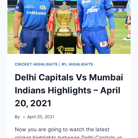
CRICKET HIGHLIGHTS
|
IPL HIGHLIGHTS
Delhi Capitals Vs Mumbai
Indians Highlights – April
20, 2021
By
April 20, 2021
Now you are going to watch the latest
cricket highlights between Delhi Capitals vs