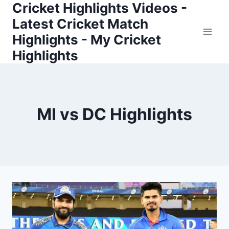
Cricket Highlights Videos -
Skip
to
Latest Cricket Match
content
Highlights - My Cricket
Highlights
MI vs DC Highlights