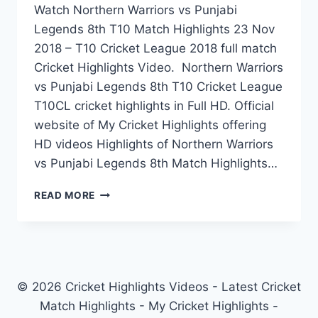
Watch Northern Warriors vs Punjabi
Legends 8th T10 Match Highlights 23 Nov
2018 – T10 Cricket League 2018 full match
Cricket Highlights Video. Northern Warriors
vs Punjabi Legends 8th T10 Cricket League
T10CL cricket highlights in Full HD. Official
website of My Cricket Highlights offering
HD videos Highlights of Northern Warriors
vs Punjabi Legends 8th Match Highlights…
NORTHERN
READ MORE
WARRIORS
VS
PUNJABI
LEGENDS
8TH
T10
© 2026 Cricket Highlights Videos - Latest Cricket
MATCH
Match Highlights - My Cricket Highlights -
HIGHLIGHTS