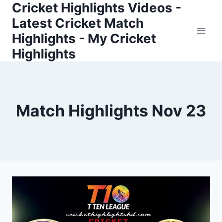
Cricket Highlights Videos -
Skip
to
Latest Cricket Match
content
Highlights - My Cricket
Highlights
Match Highlights Nov 23