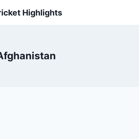
icket Highlights
 Afghanistan