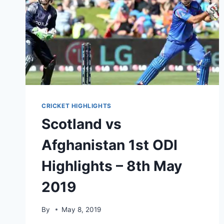
CRICKET HIGHLIGHTS
Scotland vs
Afghanistan 1st ODI
Highlights – 8th May
2019
By
May 8, 2019