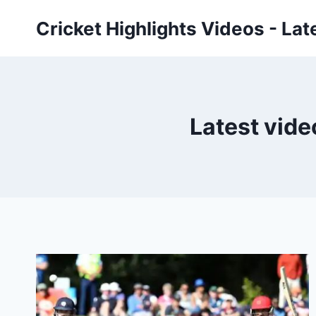
Skip
Cricket Highlights Videos - Lat
to
content
Latest vide