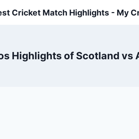
est Cricket Match Highlights - My Cr
os Highlights of Scotland vs