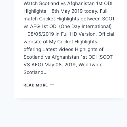
Watch Scotland vs Afghanistan 1st ODI
Highlights – 8th May 2019 today. Full
match Cricket Highlights between SCOT
vs AFG 1st ODI (One Day International)
– 08/05/2019 in Full HD Version. Official
website of My Cricket Highlights
offering Latest videos Highlights of
Scotland vs Afghanistan 1st ODI (SCOT
VS AFG) May 08, 2019, Worldwide.
Scotland…
SCOTLAND
READ MORE
VS
AFGHANISTAN
1ST
ODI
HIGHLIGHTS
–
8TH