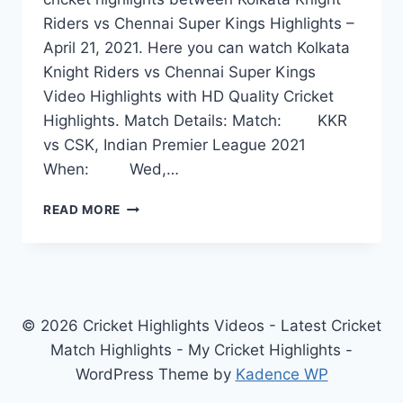
Riders vs Chennai Super Kings Highlights –
April 21, 2021. Here you can watch Kolkata
Knight Riders vs Chennai Super Kings
Video Highlights with HD Quality Cricket
Highlights. Match Details: Match: KKR
vs CSK, Indian Premier League 2021
When: Wed,…
KOLKATA
READ MORE
KNIGHT
RIDERS
VS
CHENNAI
SUPER
KINGS
© 2026 Cricket Highlights Videos - Latest Cricket
HIGHLIGHTS
Match Highlights - My Cricket Highlights -
APRIL
WordPress Theme by
Kadence WP
21,
2021