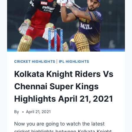
CRICKET HIGHLIGHTS
|
IPL HIGHLIGHTS
Kolkata Knight Riders Vs
Chennai Super Kings
Highlights April 21, 2021
By
April 21, 2021
Now you are going to watch the latest
cricket highlights between Kolkata Knight