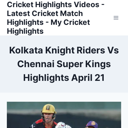
Cricket Highlights Videos -
Skip
to
Latest Cricket Match
content
Highlights - My Cricket
Highlights
Kolkata Knight Riders Vs
Chennai Super Kings
Highlights April 21