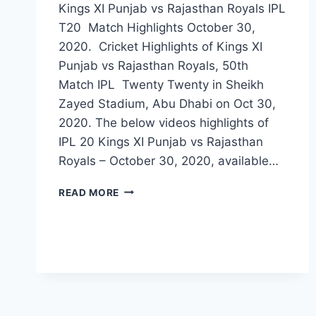
Kings XI Punjab vs Rajasthan Royals IPL
T20 Match Highlights October 30,
2020. Cricket Highlights of Kings XI
Punjab vs Rajasthan Royals, 50th
Match IPL Twenty Twenty in Sheikh
Zayed Stadium, Abu Dhabi on Oct 30,
2020. The below videos highlights of
IPL 20 Kings XI Punjab vs Rajasthan
Royals – October 30, 2020, available…
KINGS
READ MORE
XI
PUNJAB
VS
RAJASTHAN
ROYALS
50TH
IPL
2020