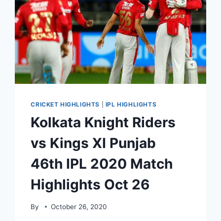
CRICKET HIGHLIGHTS
|
IPL HIGHLIGHTS
Kolkata Knight Riders
vs Kings XI Punjab
46th IPL 2020 Match
Highlights Oct 26
By
October 26, 2020