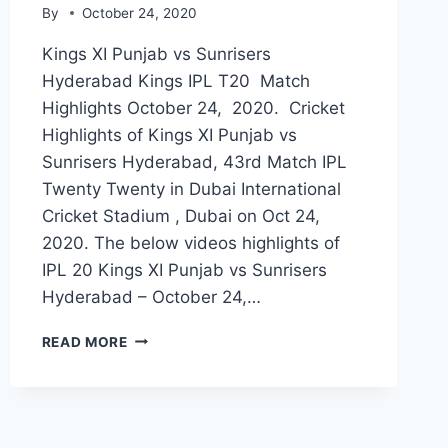
By
October 24, 2020
Kings XI Punjab vs Sunrisers
Hyderabad Kings IPL T20 Match
Highlights October 24, 2020. Cricket
Highlights of Kings XI Punjab vs
Sunrisers Hyderabad, 43rd Match IPL
Twenty Twenty in Dubai International
Cricket Stadium , Dubai on Oct 24,
2020. The below videos highlights of
IPL 20 Kings XI Punjab vs Sunrisers
Hyderabad – October 24,…
KINGS
READ MORE
XI
PUNJAB
VS
SUNRISERS
HYDERABAD