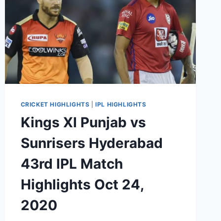
CRICKET HIGHLIGHTS
|
IPL HIGHLIGHTS
Kings XI Punjab vs
Sunrisers Hyderabad
43rd IPL Match
Highlights Oct 24,
2020