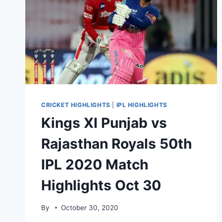
CRICKET HIGHLIGHTS
|
IPL HIGHLIGHTS
Kings XI Punjab vs
Rajasthan Royals 50th
IPL 2020 Match
Highlights Oct 30
By
October 30, 2020