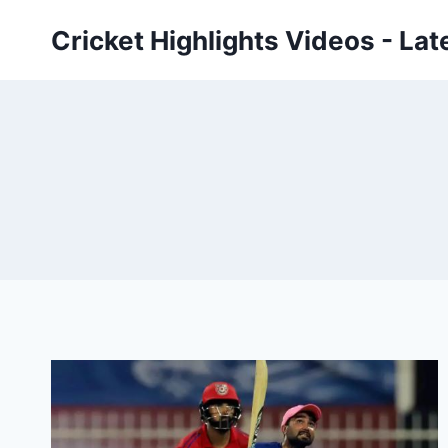
Skip
Cricket Highlights Videos - Lat
to
content