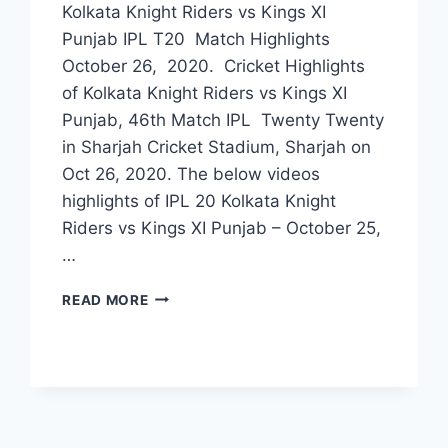
Kolkata Knight Riders vs Kings XI
Punjab IPL T20 Match Highlights
October 26, 2020. Cricket Highlights
of Kolkata Knight Riders vs Kings XI
Punjab, 46th Match IPL Twenty Twenty
in Sharjah Cricket Stadium, Sharjah on
Oct 26, 2020. The below videos
highlights of IPL 20 Kolkata Knight
Riders vs Kings XI Punjab – October 25,
…
KOLKATA
READ MORE
KNIGHT
RIDERS
VS
KINGS
XI
PUNJAB
46TH