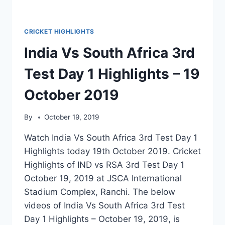
CRICKET HIGHLIGHTS
India Vs South Africa 3rd
Test Day 1 Highlights – 19
October 2019
By
October 19, 2019
Watch India Vs South Africa 3rd Test Day 1
Highlights today 19th October 2019. Cricket
Highlights of IND vs RSA 3rd Test Day 1
October 19, 2019 at JSCA International
Stadium Complex, Ranchi. The below
videos of India Vs South Africa 3rd Test
Day 1 Highlights – October 19, 2019, is