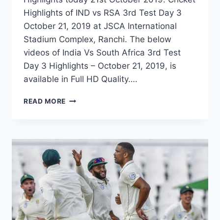
Highlights of IND vs RSA 3rd Test Day 3
October 21, 2019 at JSCA International
Stadium Complex, Ranchi. The below
videos of India Vs South Africa 3rd Test
Day 3 Highlights – October 21, 2019, is
available in Full HD Quality….
INDIA
READ MORE
VS
SOUTH
AFRICA
3RD
TEST
DAY
3
HIGHLIGHTS
–
21
OCTOBER