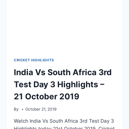
CRICKET HIGHLIGHTS
India Vs South Africa 3rd
Test Day 3 Highlights –
21 October 2019
By
October 21, 2019
Watch India Vs South Africa 3rd Test Day 3
Highlights today 21st October 2019. Cricket