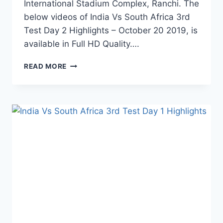
International Stadium Complex, Ranchi. The
below videos of India Vs South Africa 3rd
Test Day 2 Highlights – October 20 2019, is
available in Full HD Quality….
INDIA
READ MORE
VS
SOUTH
AFRICA
3RD
TEST
DAY
2
HIGHLIGHTS
–
20
OCTOBER
2019