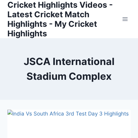
Cricket Highlights Videos -
Skip
to
Latest Cricket Match
content
Highlights - My Cricket
Highlights
JSCA International
Stadium Complex