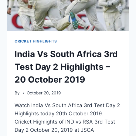
2019
CRICKET HIGHLIGHTS
India Vs South Africa 3rd
Test Day 2 Highlights –
20 October 2019
By
October 20, 2019
Watch India Vs South Africa 3rd Test Day 2
Highlights today 20th October 2019.
Cricket Highlights of IND vs RSA 3rd Test
Day 2 October 20, 2019 at JSCA