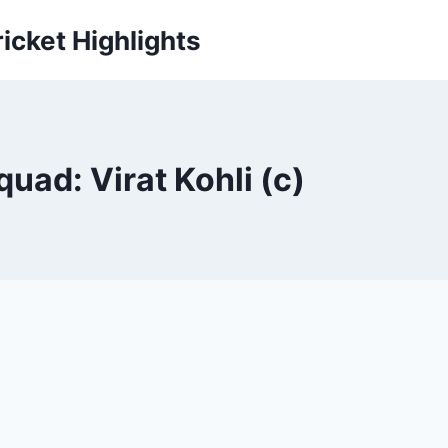
icket Highlights
uad: Virat Kohli (c)