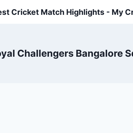
est Cricket Match Highlights - My Cr
al Challengers Bangalore Sq