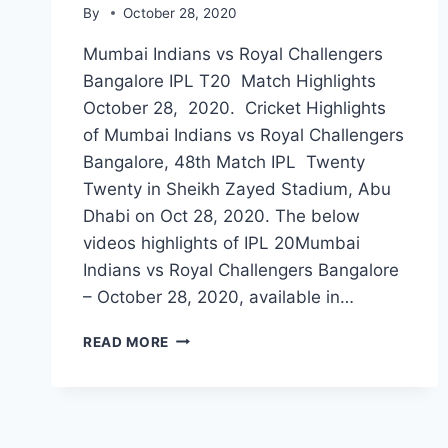
By
October 28, 2020
Mumbai Indians vs Royal Challengers
Bangalore IPL T20 Match Highlights
October 28, 2020. Cricket Highlights
of Mumbai Indians vs Royal Challengers
Bangalore, 48th Match IPL Twenty
Twenty in Sheikh Zayed Stadium, Abu
Dhabi on Oct 28, 2020. The below
videos highlights of IPL 20Mumbai
Indians vs Royal Challengers Bangalore
– October 28, 2020, available in…
MUMBAI
READ MORE
INDIANS
VS
ROYAL
CHALLENGERS
BANGALORE