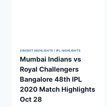
CRICKET HIGHLIGHTS
|
IPL HIGHLIGHTS
Mumbai Indians vs
Royal Challengers
Bangalore 48th IPL
2020 Match Highlights
Oct 28