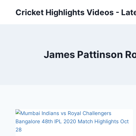
Skip
Cricket Highlights Videos - Lat
to
content
James Pattinson Roy