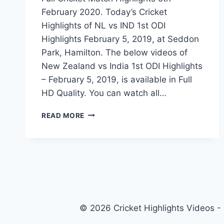
February 2020. Today’s Cricket
Highlights of NL vs IND 1st ODI
Highlights February 5, 2019, at Seddon
Park, Hamilton. The below videos of
New Zealand vs India 1st ODI Highlights
– February 5, 2019, is available in Full
HD Quality. You can watch all…
NEW
READ MORE
ZEALAND
VS
INDIA
1ST
ODI
HIGHLIGHTS
–
FEBRUARY
© 2026 Cricket Highlights Videos -
5,
2020