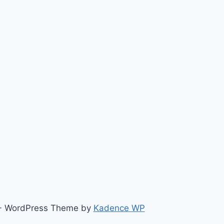
ts - WordPress Theme by
Kadence WP