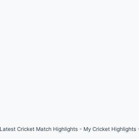
 Latest Cricket Match Highlights - My Cricket Highligh