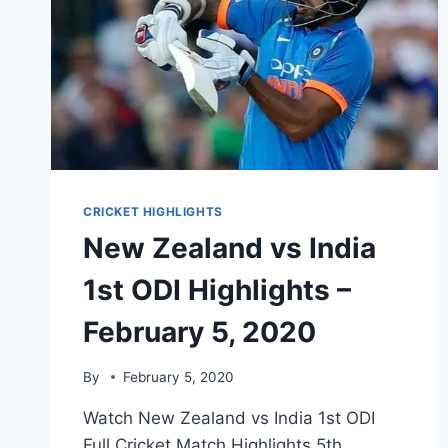
CRICKET HIGHLIGHTS
New Zealand vs India
1st ODI Highlights –
February 5, 2020
By
February 5, 2020
Watch New Zealand vs India 1st ODI
Full Cricket Match Highlights 5th