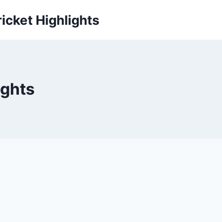
icket Highlights
ights