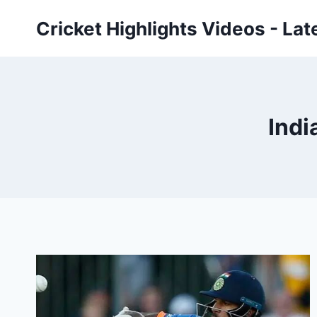
Skip
Cricket Highlights Videos - Lat
to
content
Indi