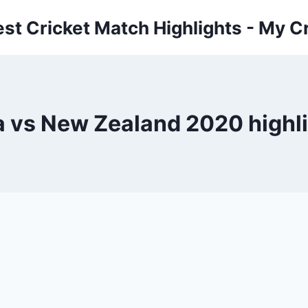
est Cricket Match Highlights - My Cr
a vs New Zealand 2020 highl