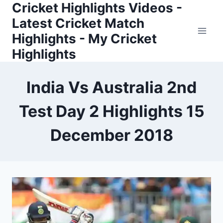
Cricket Highlights Videos -
Skip
to
Latest Cricket Match
content
Highlights - My Cricket
Highlights
India Vs Australia 2nd
Test Day 2 Highlights 15
December 2018