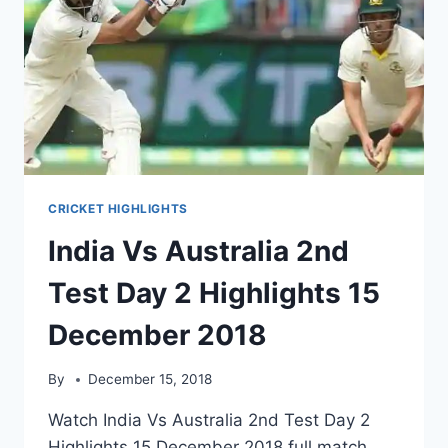
CRICKET HIGHLIGHTS
India Vs Australia 2nd
Test Day 2 Highlights 15
December 2018
By
December 15, 2018
Watch India Vs Australia 2nd Test Day 2
Highlights 15 December 2018 full match