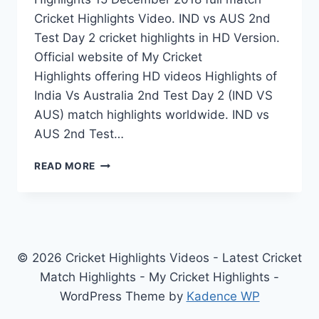
Cricket Highlights Video. IND vs AUS 2nd
Test Day 2 cricket highlights in HD Version.
Official website of My Cricket
Highlights offering HD videos Highlights of
India Vs Australia 2nd Test Day 2 (IND VS
AUS) match highlights worldwide. IND vs
AUS 2nd Test…
INDIA
READ MORE
VS
AUSTRALIA
2ND
TEST
DAY
2
© 2026 Cricket Highlights Videos - Latest Cricket
HIGHLIGHTS
Match Highlights - My Cricket Highlights -
15
WordPress Theme by
Kadence WP
DECEMBER
2018