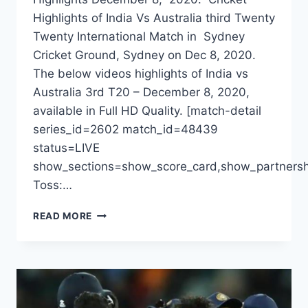
Highlights of India Vs Australia third Twenty
Twenty International Match in Sydney
Cricket Ground, Sydney on Dec 8, 2020.
The below videos highlights of India vs
Australia 3rd T20 – December 8, 2020,
available in Full HD Quality. [match-detail
series_id=2602 match_id=48439
status=LIVE
show_sections=show_score_card,show_partnersh
Toss:…
INDIA
READ MORE
VS
AUSTRALIA
3RD
T20
HIGHLIGHTS
DECEMBER