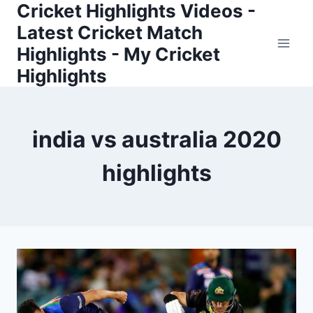
Cricket Highlights Videos -
Skip
to
Latest Cricket Match
content
Highlights - My Cricket
Highlights
india vs australia 2020
highlights