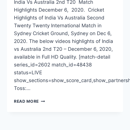
India Vs Australia 2nd T20 Match
Highlights December 6, 2020. Cricket
Highlights of India Vs Australia Second
Twenty Twenty International Match in
Sydney Cricket Ground, Sydney on Dec 6,
2020. The below videos highlights of India
vs Australia 2nd T20 – December 6, 2020,
available in Full HD Quality. [match-detail
series_id=2602 match_id=48438
status=LIVE
show_sections=show_score_card,show_partnersh
Toss:…
INDIA
READ MORE
VS
AUSTRALIA
2ND
T20