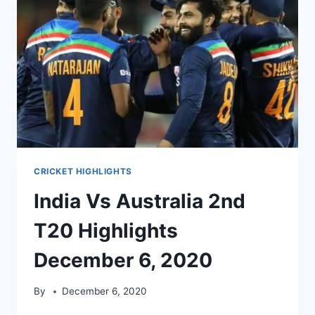
8,
2020
CRICKET HIGHLIGHTS
India Vs Australia 2nd
T20 Highlights
December 6, 2020
By
December 6, 2020