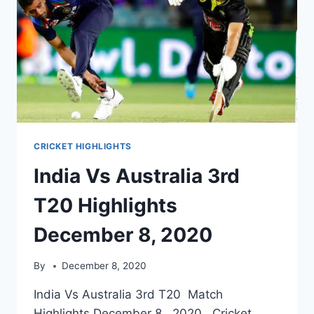
CRICKET HIGHLIGHTS
India Vs Australia 3rd
T20 Highlights
December 8, 2020
By
December 8, 2020
India Vs Australia 3rd T20 Match
Highlights December 8, 2020. Cricket