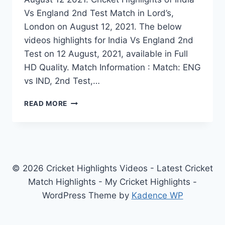
Vs England 2nd Test Match in Lord’s,
London on August 12, 2021. The below
videos highlights for India Vs England 2nd
Test on 12 August, 2021, available in Full
HD Quality. Match Information : Match: ENG
vs IND, 2nd Test,…
INDIA
READ MORE
VS
ENGLAND
2ND
TEST
DAY
1
© 2026 Cricket Highlights Videos - Latest Cricket
HIGHLIGHTS
Match Highlights - My Cricket Highlights -
AUGUST
WordPress Theme by
Kadence WP
12
2021