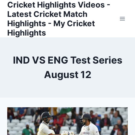
Cricket Highlights Videos -
Skip
to
Latest Cricket Match
content
Highlights - My Cricket
Highlights
IND VS ENG Test Series
August 12