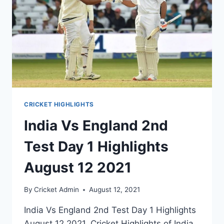
CRICKET HIGHLIGHTS
India Vs England 2nd
Test Day 1 Highlights
August 12 2021
By
Cricket Admin
August 12, 2021
India Vs England 2nd Test Day 1 Highlights
August 12 2021. Cricket Highlights of India