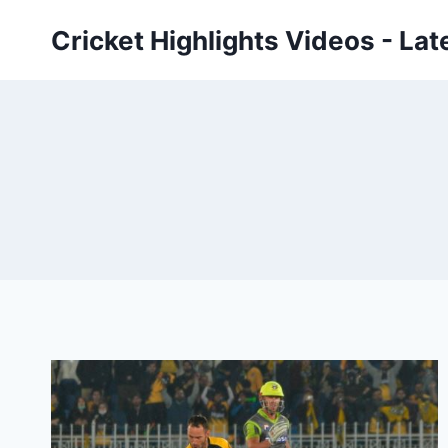
Skip
Cricket Highlights Videos - Lat
to
content