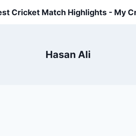
est Cricket Match Highlights - My Cr
Hasan Ali