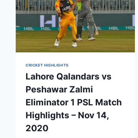
CRICKET HIGHLIGHTS
Lahore Qalandars vs
Peshawar Zalmi
Eliminator 1 PSL Match
Highlights – Nov 14,
2020