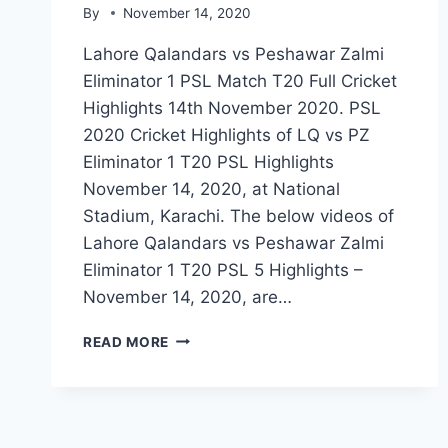
By
November 14, 2020
Lahore Qalandars vs Peshawar Zalmi
Eliminator 1 PSL Match T20 Full Cricket
Highlights 14th November 2020. PSL
2020 Cricket Highlights of LQ vs PZ
Eliminator 1 T20 PSL Highlights
November 14, 2020, at National
Stadium, Karachi. The below videos of
Lahore Qalandars vs Peshawar Zalmi
Eliminator 1 T20 PSL 5 Highlights –
November 14, 2020, are…
LAHORE
READ MORE
QALANDARS
VS
PESHAWAR
ZALMI
ELIMINATOR