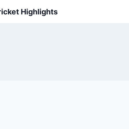
icket Highlights