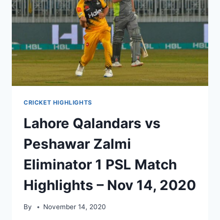
CRICKET HIGHLIGHTS
Lahore Qalandars vs
Peshawar Zalmi
Eliminator 1 PSL Match
Highlights – Nov 14, 2020
By
November 14, 2020