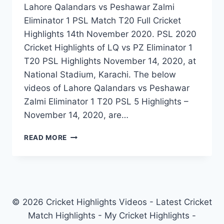
Lahore Qalandars vs Peshawar Zalmi
Eliminator 1 PSL Match T20 Full Cricket
Highlights 14th November 2020. PSL 2020
Cricket Highlights of LQ vs PZ Eliminator 1
T20 PSL Highlights November 14, 2020, at
National Stadium, Karachi. The below
videos of Lahore Qalandars vs Peshawar
Zalmi Eliminator 1 T20 PSL 5 Highlights –
November 14, 2020, are…
LAHORE
READ MORE
QALANDARS
VS
PESHAWAR
ZALMI
ELIMINATOR
1
© 2026 Cricket Highlights Videos - Latest Cricket
PSL
Match Highlights - My Cricket Highlights -
MATCH