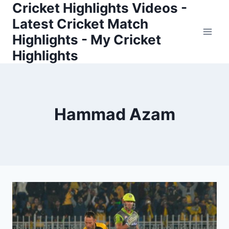
Cricket Highlights Videos -
Skip
to
Latest Cricket Match
content
Highlights - My Cricket
Highlights
Hammad Azam