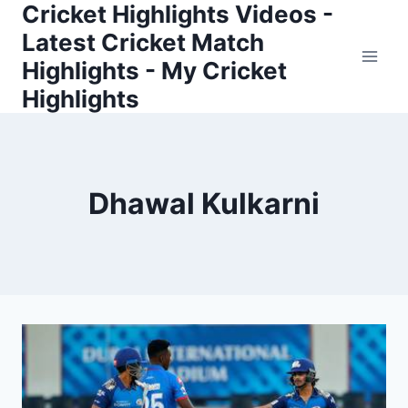
Cricket Highlights Videos -
Skip
to
Latest Cricket Match
content
Highlights - My Cricket
Highlights
Dhawal Kulkarni