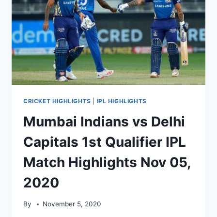
CRICKET HIGHLIGHTS
|
IPL HIGHLIGHTS
Mumbai Indians vs Delhi
Capitals 1st Qualifier IPL
Match Highlights Nov 05,
2020
By
November 5, 2020