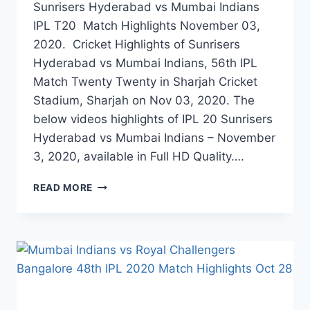
Sunrisers Hyderabad vs Mumbai Indians
IPL T20 Match Highlights November 03,
2020. Cricket Highlights of Sunrisers
Hyderabad vs Mumbai Indians, 56th IPL
Match Twenty Twenty in Sharjah Cricket
Stadium, Sharjah on Nov 03, 2020. The
below videos highlights of IPL 20 Sunrisers
Hyderabad vs Mumbai Indians – November
3, 2020, available in Full HD Quality….
SUNRISERS
READ MORE
HYDERABAD
VS
MUMBAI
INDIANS
56TH
IPL
MATCH
HIGHLIGHTS