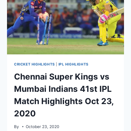
HIGHLIGHTS
OCT
25,
2020
CRICKET HIGHLIGHTS
|
IPL HIGHLIGHTS
Chennai Super Kings vs
Mumbai Indians 41st IPL
Match Highlights Oct 23,
2020
By
October 23, 2020