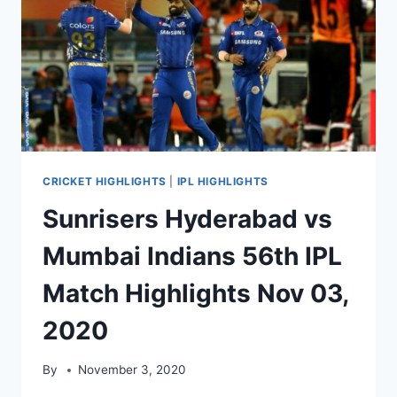
HIGHLIGHTS
NOV
05,
2020
CRICKET HIGHLIGHTS
|
IPL HIGHLIGHTS
Sunrisers Hyderabad vs
Mumbai Indians 56th IPL
Match Highlights Nov 03,
2020
By
November 3, 2020