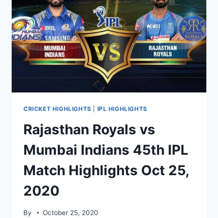
2020
MATCH
HIGHLIGHTS
OCT
28
CRICKET HIGHLIGHTS
|
IPL HIGHLIGHTS
Rajasthan Royals vs
Mumbai Indians 45th IPL
Match Highlights Oct 25,
2020
By
October 25, 2020