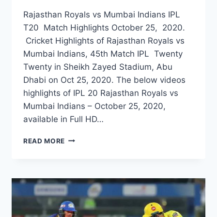
Rajasthan Royals vs Mumbai Indians IPL
T20 Match Highlights October 25, 2020.
Cricket Highlights of Rajasthan Royals vs
Mumbai Indians, 45th Match IPL Twenty
Twenty in Sheikh Zayed Stadium, Abu
Dhabi on Oct 25, 2020. The below videos
highlights of IPL 20 Rajasthan Royals vs
Mumbai Indians – October 25, 2020,
available in Full HD…
RAJASTHAN
READ MORE
ROYALS
VS
MUMBAI
INDIANS
45TH
IPL
MATCH