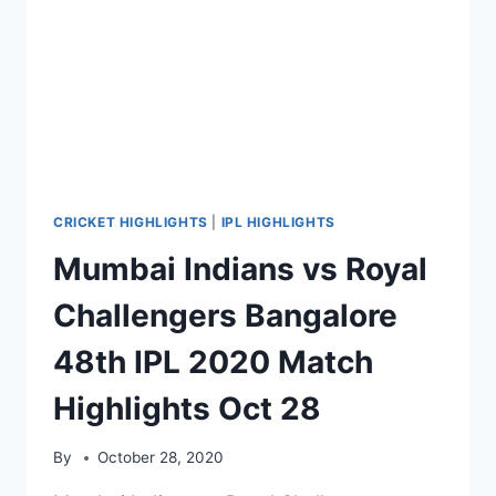
NOV
03,
2020
CRICKET HIGHLIGHTS
|
IPL HIGHLIGHTS
Mumbai Indians vs Royal
Challengers Bangalore
48th IPL 2020 Match
Highlights Oct 28
By
October 28, 2020