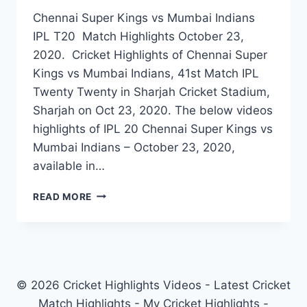
Chennai Super Kings vs Mumbai Indians
IPL T20 Match Highlights October 23,
2020. Cricket Highlights of Chennai Super
Kings vs Mumbai Indians, 41st Match IPL
Twenty Twenty in Sharjah Cricket Stadium,
Sharjah on Oct 23, 2020. The below videos
highlights of IPL 20 Chennai Super Kings vs
Mumbai Indians – October 23, 2020,
available in…
CHENNAI
READ MORE
SUPER
KINGS
VS
MUMBAI
INDIANS
41ST
© 2026 Cricket Highlights Videos - Latest Cricket
IPL
Match Highlights - My Cricket Highlights -