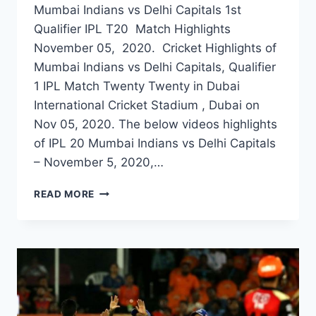
Mumbai Indians vs Delhi Capitals 1st
Qualifier IPL T20 Match Highlights
November 05, 2020. Cricket Highlights of
Mumbai Indians vs Delhi Capitals, Qualifier
1 IPL Match Twenty Twenty in Dubai
International Cricket Stadium , Dubai on
Nov 05, 2020. The below videos highlights
of IPL 20 Mumbai Indians vs Delhi Capitals
– November 5, 2020,…
MUMBAI
READ MORE
INDIANS
VS
DELHI
CAPITALS
1ST
QUALIFIER
IPL
MATCH