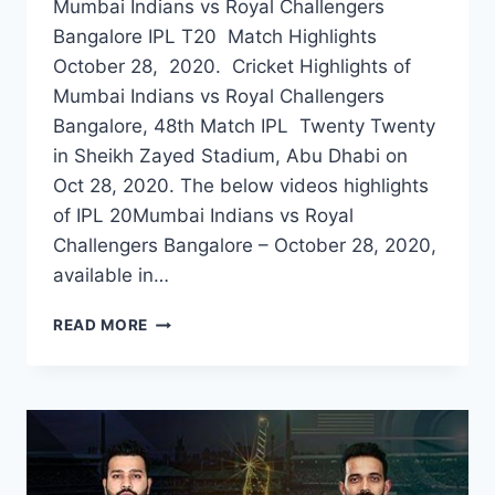
Mumbai Indians vs Royal Challengers
Bangalore IPL T20 Match Highlights
October 28, 2020. Cricket Highlights of
Mumbai Indians vs Royal Challengers
Bangalore, 48th Match IPL Twenty Twenty
in Sheikh Zayed Stadium, Abu Dhabi on
Oct 28, 2020. The below videos highlights
of IPL 20Mumbai Indians vs Royal
Challengers Bangalore – October 28, 2020,
available in…
MUMBAI
READ MORE
INDIANS
VS
ROYAL
CHALLENGERS
BANGALORE
48TH
IPL