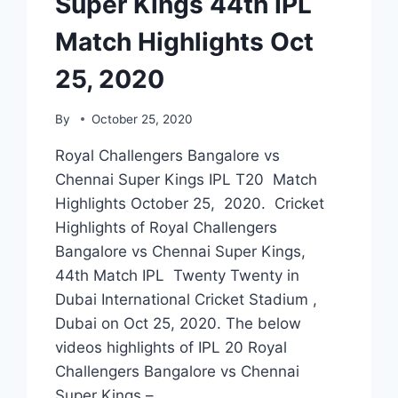
Super Kings 44th IPL
Match Highlights Oct
25, 2020
By
October 25, 2020
Royal Challengers Bangalore vs
Chennai Super Kings IPL T20 Match
Highlights October 25, 2020. Cricket
Highlights of Royal Challengers
Bangalore vs Chennai Super Kings,
44th Match IPL Twenty Twenty in
Dubai International Cricket Stadium ,
Dubai on Oct 25, 2020. The below
videos highlights of IPL 20 Royal
Challengers Bangalore vs Chennai
Super Kings –…