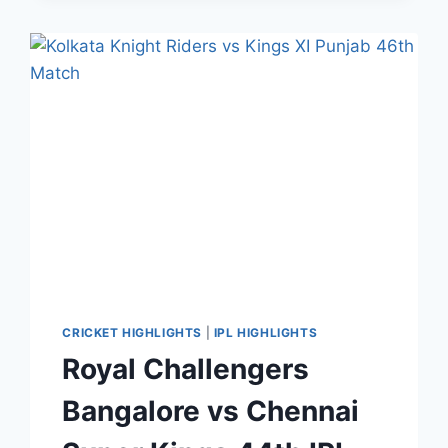
55TH
IPL
MATCH
HIGHLIGHTS
NOV
02,
2020
CRICKET HIGHLIGHTS
|
IPL HIGHLIGHTS
Royal Challengers
Bangalore vs Chennai