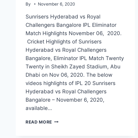
By
November 6, 2020
Sunrisers Hyderabad vs Royal
Challengers Bangalore IPL Eliminator
Match Highlights November 06, 2020.
Cricket Highlights of Sunrisers
Hyderabad vs Royal Challengers
Bangalore, Eliminator IPL Match Twenty
Twenty in Sheikh Zayed Stadium, Abu
Dhabi on Nov 06, 2020. The below
videos highlights of IPL 20 Sunrisers
Hyderabad vs Royal Challengers
Bangalore – November 6, 2020,
available…
SUNRISERS
READ MORE
HYDERABAD
VS