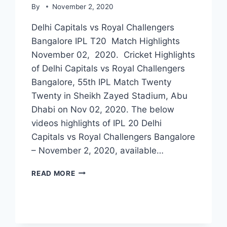
By
November 2, 2020
Delhi Capitals vs Royal Challengers
Bangalore IPL T20 Match Highlights
November 02, 2020. Cricket Highlights
of Delhi Capitals vs Royal Challengers
Bangalore, 55th IPL Match Twenty
Twenty in Sheikh Zayed Stadium, Abu
Dhabi on Nov 02, 2020. The below
videos highlights of IPL 20 Delhi
Capitals vs Royal Challengers Bangalore
– November 2, 2020, available…
DELHI
READ MORE
CAPITALS
VS
ROYAL
CHALLENGERS
BANGALORE