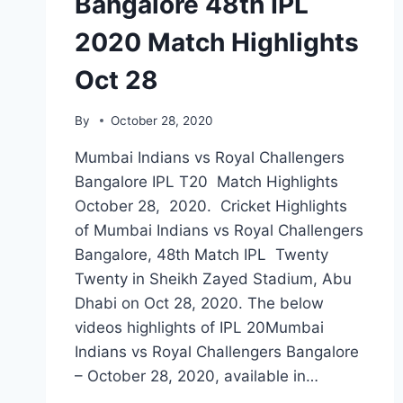
Bangalore 48th IPL
2020 Match Highlights
Oct 28
By
October 28, 2020
Mumbai Indians vs Royal Challengers
Bangalore IPL T20 Match Highlights
October 28, 2020. Cricket Highlights
of Mumbai Indians vs Royal Challengers
Bangalore, 48th Match IPL Twenty
Twenty in Sheikh Zayed Stadium, Abu
Dhabi on Oct 28, 2020. The below
videos highlights of IPL 20Mumbai
Indians vs Royal Challengers Bangalore
– October 28, 2020, available in…