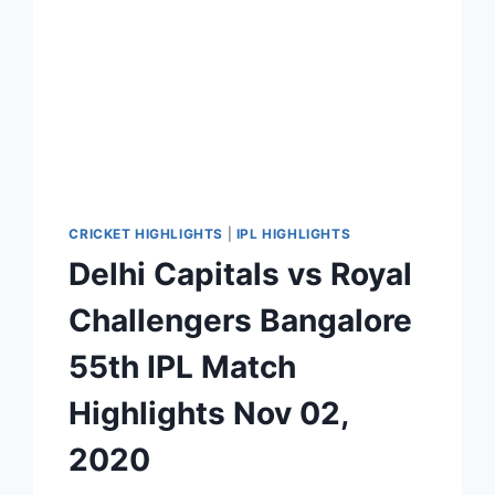
CRICKET HIGHLIGHTS
|
IPL HIGHLIGHTS
Delhi Capitals vs Royal
Challengers Bangalore
55th IPL Match
Highlights Nov 02,
2020