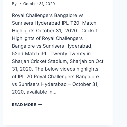
By
October 31, 2020
Royal Challengers Bangalore vs
Sunrisers Hyderabad IPL T20 Match
Highlights October 31, 2020. Cricket
Highlights of Royal Challengers
Bangalore vs Sunrisers Hyderabad,
52nd Match IPL Twenty Twenty in
Sharjah Cricket Stadium, Sharjah on Oct
31, 2020. The below videos highlights
of IPL 20 Royal Challengers Bangalore
vs Sunrisers Hyderabad – October 31,
2020, available in…
ROYAL
READ MORE
CHALLENGERS
BANGALORE
VS
SUNRISERS