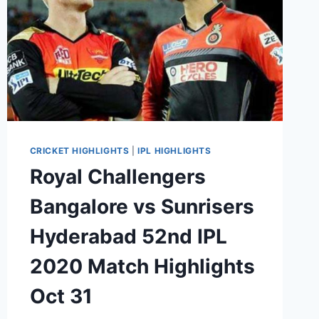
CRICKET HIGHLIGHTS
|
IPL HIGHLIGHTS
Royal Challengers
Bangalore vs Sunrisers
Hyderabad 52nd IPL
2020 Match Highlights
Oct 31