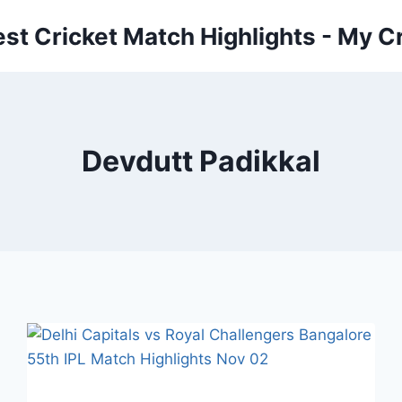
est Cricket Match Highlights - My Cr
Devdutt Padikkal