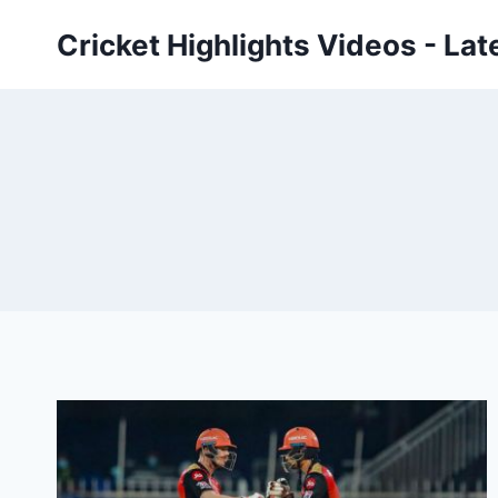
Skip
Cricket Highlights Videos - Lat
to
content