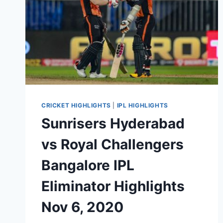
CRICKET HIGHLIGHTS
|
IPL HIGHLIGHTS
Sunrisers Hyderabad
vs Royal Challengers
Bangalore IPL
Eliminator Highlights
Nov 6, 2020