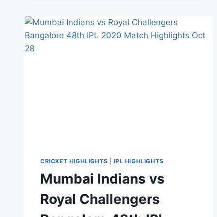
ROYAL
CHALLENGERS
BANGALORE
IPL
ELIMINATOR
HIGHLIGHTS
NOV
6,
2020
CRICKET HIGHLIGHTS
|
IPL HIGHLIGHTS
Mumbai Indians vs
Royal Challengers