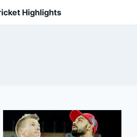
icket Highlights