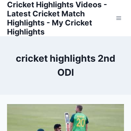
Cricket Highlights Videos -
Skip
to
Latest Cricket Match
content
Highlights - My Cricket
Highlights
cricket highlights 2nd
ODI