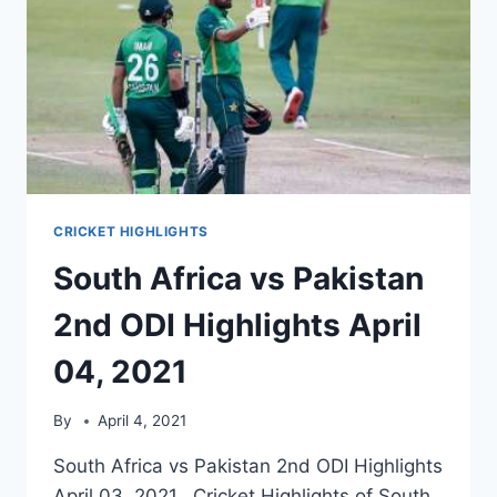
CRICKET HIGHLIGHTS
South Africa vs Pakistan
2nd ODI Highlights April
04, 2021
By
April 4, 2021
South Africa vs Pakistan 2nd ODI Highlights
April 03, 2021. Cricket Highlights of South