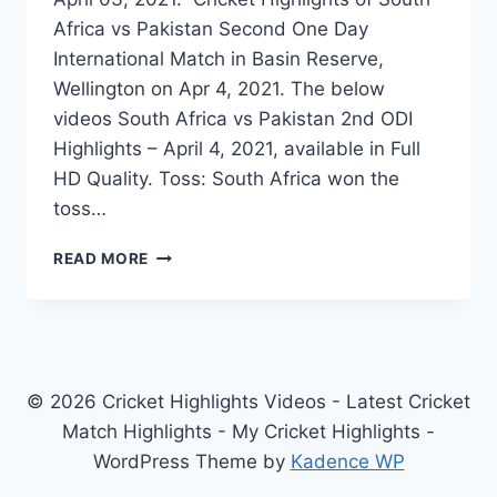
Africa vs Pakistan Second One Day
International Match in Basin Reserve,
Wellington on Apr 4, 2021. The below
videos South Africa vs Pakistan 2nd ODI
Highlights – April 4, 2021, available in Full
HD Quality. Toss: South Africa won the
toss…
SOUTH
READ MORE
AFRICA
VS
PAKISTAN
2ND
ODI
HIGHLIGHTS
© 2026 Cricket Highlights Videos - Latest Cricket
APRIL
Match Highlights - My Cricket Highlights -
04,
WordPress Theme by
Kadence WP
2021