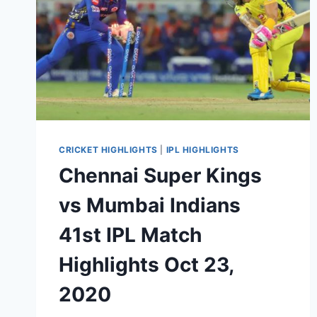
CRICKET HIGHLIGHTS
|
IPL HIGHLIGHTS
Chennai Super Kings
vs Mumbai Indians
41st IPL Match
Highlights Oct 23,
2020