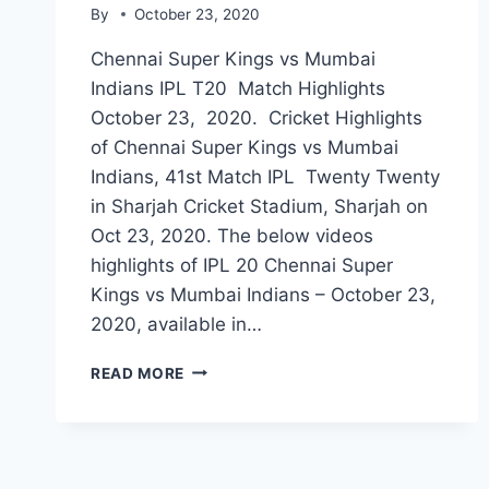
By
October 23, 2020
Chennai Super Kings vs Mumbai
Indians IPL T20 Match Highlights
October 23, 2020. Cricket Highlights
of Chennai Super Kings vs Mumbai
Indians, 41st Match IPL Twenty Twenty
in Sharjah Cricket Stadium, Sharjah on
Oct 23, 2020. The below videos
highlights of IPL 20 Chennai Super
Kings vs Mumbai Indians – October 23,
2020, available in…
CHENNAI
READ MORE
SUPER
KINGS
VS
MUMBAI
INDIANS