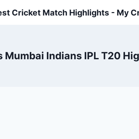
est Cricket Match Highlights - My Cr
s Mumbai Indians IPL T20 Hig