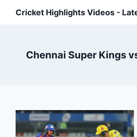
Skip
Cricket Highlights Videos - Lat
to
content
Chennai Super Kings v