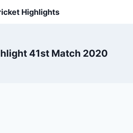
icket Highlights
hlight 41st Match 2020