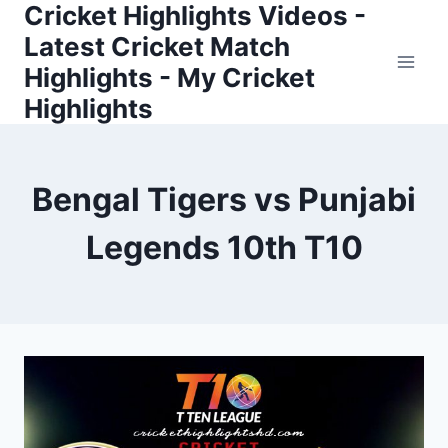
Cricket Highlights Videos -
Skip
to
Latest Cricket Match
content
Highlights - My Cricket
Highlights
Bengal Tigers vs Punjabi
Legends 10th T10