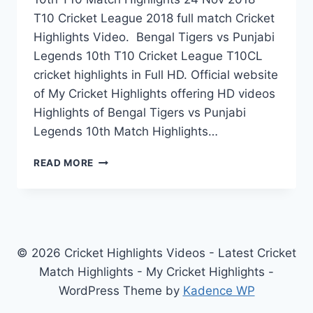
T10 Cricket League 2018 full match Cricket
Highlights Video. Bengal Tigers vs Punjabi
Legends 10th T10 Cricket League T10CL
cricket highlights in Full HD. Official website
of My Cricket Highlights offering HD videos
Highlights of Bengal Tigers vs Punjabi
Legends 10th Match Highlights…
BENGAL
READ MORE
TIGERS
VS
PUNJABI
LEGENDS
10TH
T10
© 2026 Cricket Highlights Videos - Latest Cricket
MATCH
Match Highlights - My Cricket Highlights -
HIGHLIGHTS
WordPress Theme by
Kadence WP
24
NOV