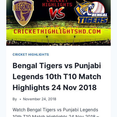
CRICKET HIGHLIGHTS
Bengal Tigers vs Punjabi
Legends 10th T10 Match
Highlights 24 Nov 2018
By
November 24, 2018
Watch Bengal Tigers vs Punjabi Legends
10th T10 Match Highlights 24 Nov 2018 –