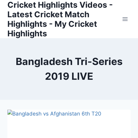
Cricket Highlights Videos -
Skip
to
Latest Cricket Match
content
Highlights - My Cricket
Highlights
Bangladesh Tri-Series
2019 LIVE