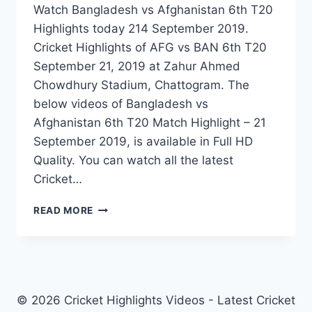
Watch Bangladesh vs Afghanistan 6th T20
Highlights today 214 September 2019.
Cricket Highlights of AFG vs BAN 6th T20
September 21, 2019 at Zahur Ahmed
Chowdhury Stadium, Chattogram. The
below videos of Bangladesh vs
Afghanistan 6th T20 Match Highlight – 21
September 2019, is available in Full HD
Quality. You can watch all the latest
Cricket…
BANGLADESH
READ MORE
VS
AFGHANISTAN
6TH
T20
HIGHLIGHTS
–
© 2026 Cricket Highlights Videos - Latest Cricket
21