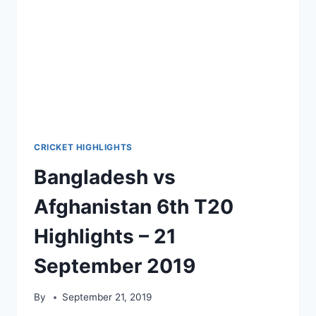
CRICKET HIGHLIGHTS
Bangladesh vs
Afghanistan 6th T20
Highlights – 21
September 2019
By
September 21, 2019