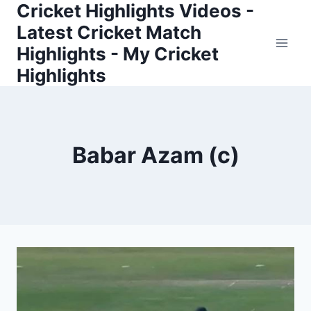
Cricket Highlights Videos -
Skip
to
Latest Cricket Match
content
Highlights - My Cricket
Highlights
Babar Azam (c)