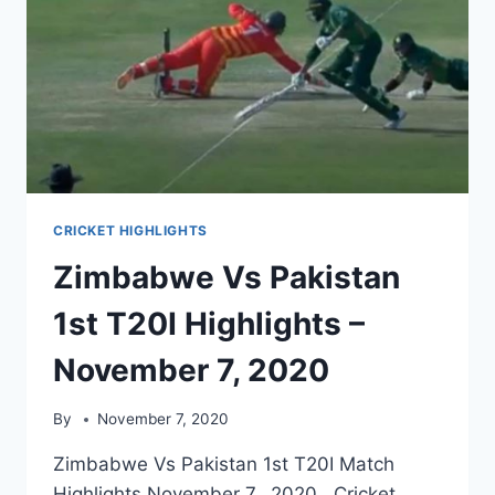
CRICKET HIGHLIGHTS
Zimbabwe Vs Pakistan
1st T20I Highlights –
November 7, 2020
By
November 7, 2020
Zimbabwe Vs Pakistan 1st T20I Match
Highlights November 7, 2020. Cricket