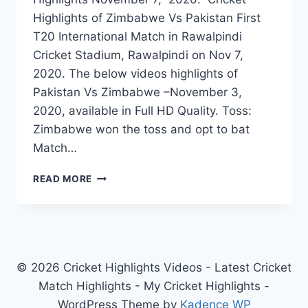
Highlights of Zimbabwe Vs Pakistan First
T20 International Match in Rawalpindi
Cricket Stadium, Rawalpindi on Nov 7,
2020. The below videos highlights of
Pakistan Vs Zimbabwe –November 3,
2020, available in Full HD Quality. Toss:
Zimbabwe won the toss and opt to bat
Match…
ZIMBABWE
READ MORE
VS
PAKISTAN
1ST
T20I
HIGHLIGHTS
–
© 2026 Cricket Highlights Videos - Latest Cricket
NOVEMBER
Match Highlights - My Cricket Highlights -
7,
WordPress Theme by
Kadence WP
2020