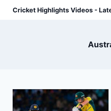
Skip
Cricket Highlights Videos - Lat
to
content
Austra