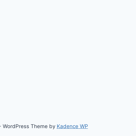
ts - WordPress Theme by
Kadence WP