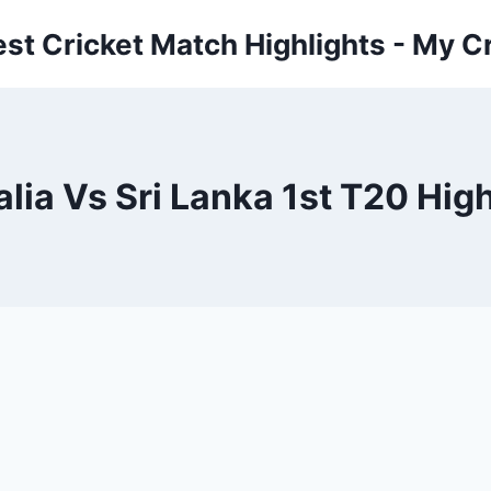
est Cricket Match Highlights - My Cr
lia Vs Sri Lanka 1st T20 Hig