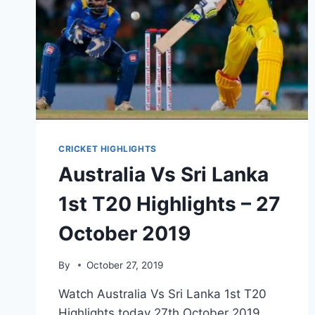
CRICKET HIGHLIGHTS
Australia Vs Sri Lanka
1st T20 Highlights – 27
October 2019
By
October 27, 2019
Watch Australia Vs Sri Lanka 1st T20
Highlights today 27th October 2019.