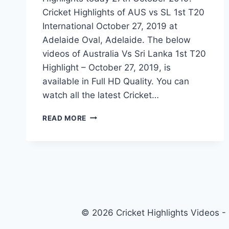
Cricket Highlights of AUS vs SL 1st T20
International October 27, 2019 at
Adelaide Oval, Adelaide. The below
videos of Australia Vs Sri Lanka 1st T20
Highlight – October 27, 2019, is
available in Full HD Quality. You can
watch all the latest Cricket…
AUSTRALIA
READ MORE
VS
SRI
LANKA
1ST
T20
HIGHLIGHTS
–
27
© 2026 Cricket Highlights Videos -
OCTOBER
2019