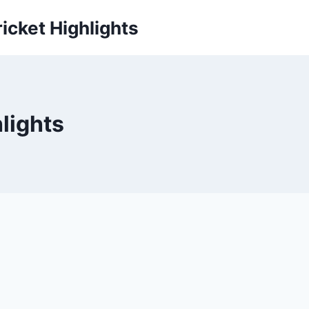
icket Highlights
hlights