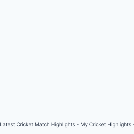
 Latest Cricket Match Highlights - My Cricket Highligh