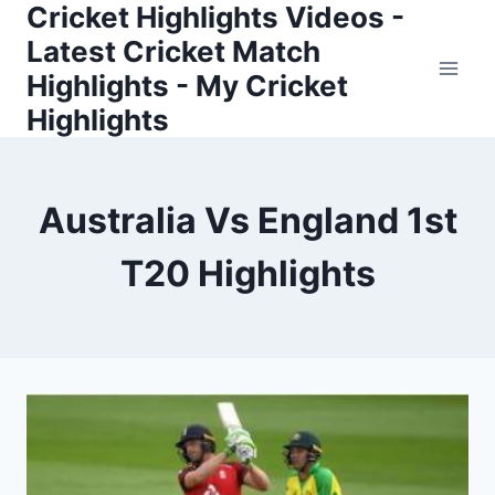
Cricket Highlights Videos -
Skip
to
Latest Cricket Match
content
Highlights - My Cricket
Highlights
Australia Vs England 1st
T20 Highlights