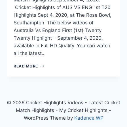
Cricket Highlights of AUS VS ENG 1st T20
Highlights Sept 4, 2020, at The Rose Bowl,
Southampton. The below videos of
Australia Vs England First (1st) Twenty
Twenty Highlight – September 4, 2020,
available in Full HD Quality. You can watch
all the latest…
AUSTRALIA
READ MORE
VS
ENGLAND
1ST
T20
HIGHLIGHTS
–
© 2026 Cricket Highlights Videos - Latest Cricket
SEPTEMBER
Match Highlights - My Cricket Highlights -
4,
WordPress Theme by
Kadence WP
2020