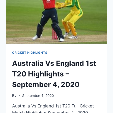
CRICKET HIGHLIGHTS
Australia Vs England 1st
T20 Highlights –
September 4, 2020
By
September 4, 2020
Australia Vs England 1st T20 Full Cricket
Match Highlights September 4, 2020.