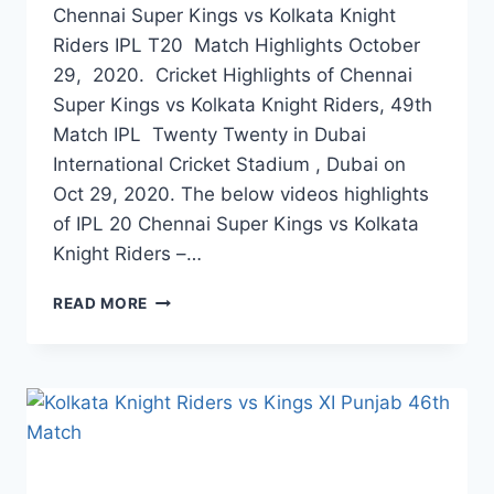
Chennai Super Kings vs Kolkata Knight
Riders IPL T20 Match Highlights October
29, 2020. Cricket Highlights of Chennai
Super Kings vs Kolkata Knight Riders, 49th
Match IPL Twenty Twenty in Dubai
International Cricket Stadium , Dubai on
Oct 29, 2020. The below videos highlights
of IPL 20 Chennai Super Kings vs Kolkata
Knight Riders –…
CHENNAI
READ MORE
SUPER
KINGS
VS
KOLKATA
KNIGHT
RIDERS
49TH
IPL