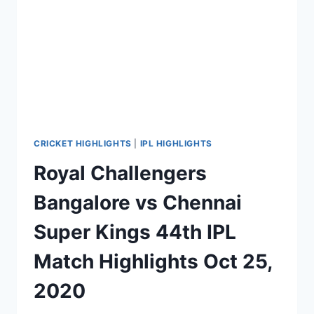
2020
MATCH
HIGHLIGHTS
OCT
29
CRICKET HIGHLIGHTS
|
IPL HIGHLIGHTS
Royal Challengers
Bangalore vs Chennai
Super Kings 44th IPL
Match Highlights Oct 25,
2020