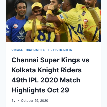
CRICKET HIGHLIGHTS
|
IPL HIGHLIGHTS
Chennai Super Kings vs
Kolkata Knight Riders
49th IPL 2020 Match
Highlights Oct 29
By
October 29, 2020