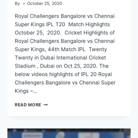
By
October 25, 2020
Royal Challengers Bangalore vs Chennai
Super Kings IPL T20 Match Highlights
October 25, 2020. Cricket Highlights of
Royal Challengers Bangalore vs Chennai
Super Kings, 44th Match IPL Twenty
Twenty in Dubai International Cricket
Stadium , Dubai on Oct 25, 2020. The
below videos highlights of IPL 20 Royal
Challengers Bangalore vs Chennai Super
Kings –…
ROYAL
READ MORE
CHALLENGERS
BANGALORE
VS
CHENNAI
SUPER