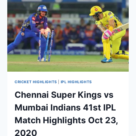
KINGS
44TH
IPL
MATCH
HIGHLIGHTS
OCT
25,
2020
CRICKET HIGHLIGHTS
|
IPL HIGHLIGHTS
Chennai Super Kings vs
Mumbai Indians 41st IPL
Match Highlights Oct 23,
2020