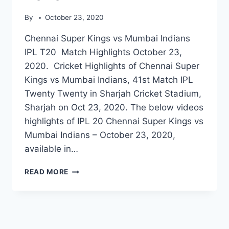
By
October 23, 2020
Chennai Super Kings vs Mumbai Indians
IPL T20 Match Highlights October 23,
2020. Cricket Highlights of Chennai Super
Kings vs Mumbai Indians, 41st Match IPL
Twenty Twenty in Sharjah Cricket Stadium,
Sharjah on Oct 23, 2020. The below videos
highlights of IPL 20 Chennai Super Kings vs
Mumbai Indians – October 23, 2020,
available in…
CHENNAI
READ MORE
SUPER
KINGS
VS
MUMBAI
INDIANS