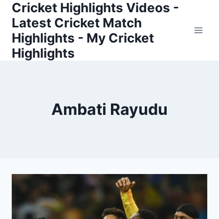
Cricket Highlights Videos -
Skip
to
Latest Cricket Match
content
Highlights - My Cricket
Highlights
Ambati Rayudu