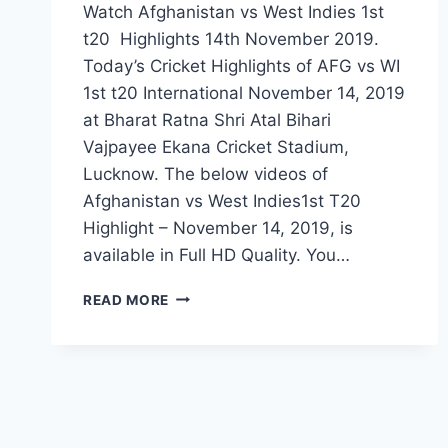
Watch Afghanistan vs West Indies 1st
t20 Highlights 14th November 2019.
Today’s Cricket Highlights of AFG vs WI
1st t20 International November 14, 2019
at Bharat Ratna Shri Atal Bihari
Vajpayee Ekana Cricket Stadium,
Lucknow. The below videos of
Afghanistan vs West Indies1st T20
Highlight – November 14, 2019, is
available in Full HD Quality. You…
AFGHANISTAN
READ MORE
VS
WEST
INDIES
1ST
T20
HIGHLIGHTS
–