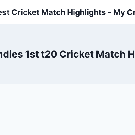
est Cricket Match Highlights - My Cr
ndies 1st t20 Cricket Match 