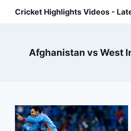
Skip
Cricket Highlights Videos - Lat
to
content
Afghanistan vs West I