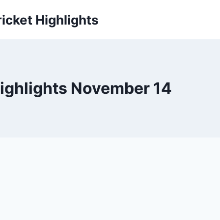
icket Highlights
Highlights November 14