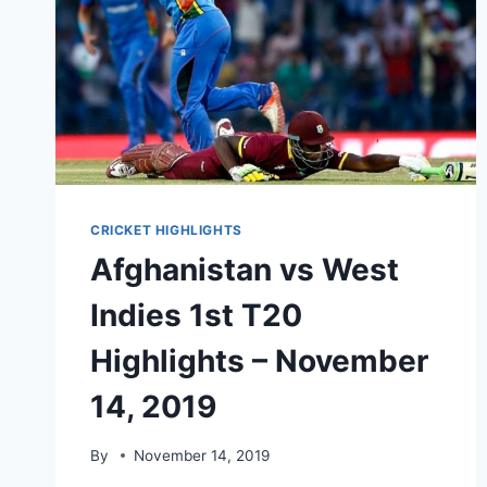
CRICKET HIGHLIGHTS
Afghanistan vs West
Indies 1st T20
Highlights – November
14, 2019
By
November 14, 2019