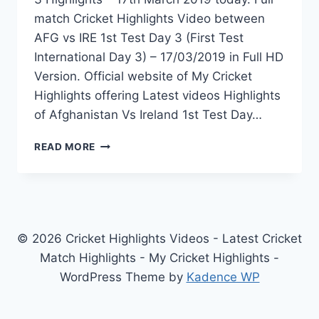
match Cricket Highlights Video between
AFG vs IRE 1st Test Day 3 (First Test
International Day 3) – 17/03/2019 in Full HD
Version. Official website of My Cricket
Highlights offering Latest videos Highlights
of Afghanistan Vs Ireland 1st Test Day…
AFGHANISTAN
READ MORE
VS
IRELAND
1ST
TEST
DAY
3
© 2026 Cricket Highlights Videos - Latest Cricket
HIGHLIGHTS
Match Highlights - My Cricket Highlights -
–
WordPress Theme by
Kadence WP
17TH
MARCH
2019