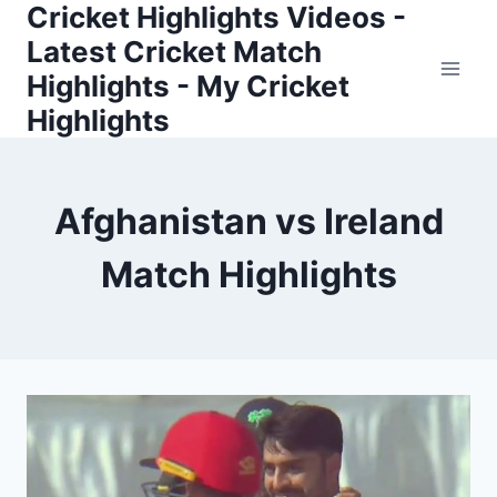
Cricket Highlights Videos -
Skip
to
Latest Cricket Match
content
Highlights - My Cricket
Highlights
Afghanistan vs Ireland
Match Highlights