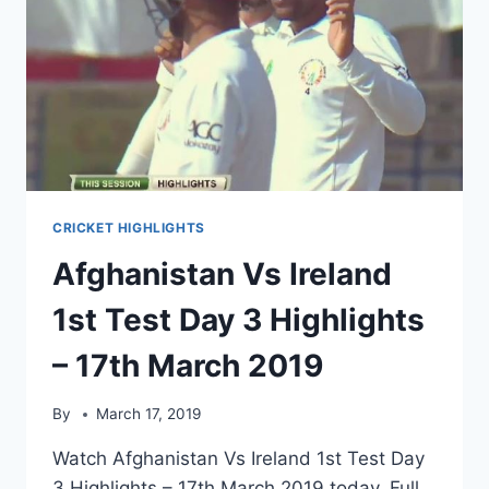
CRICKET HIGHLIGHTS
Afghanistan Vs Ireland
1st Test Day 3 Highlights
– 17th March 2019
By
March 17, 2019
Watch Afghanistan Vs Ireland 1st Test Day
3 Highlights – 17th March 2019 today. Full