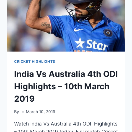
CRICKET HIGHLIGHTS
India Vs Australia 4th ODI
Highlights – 10th March
2019
By
March 10, 2019
Watch India Vs Australia 4th ODI Highlights
– 10th March 2019 today. Full match Cricket