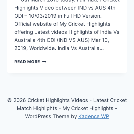
Highlights Video between IND vs AUS 4th
ODI – 10/03/2019 in Full HD Version.
Official website of My Cricket Highlights
offering Latest videos Highlights of India Vs
Australia 4th ODI (IND VS AUS) Mar 10,
2019, Worldwide. India Vs Australia…
INDIA
READ MORE
VS
AUSTRALIA
4TH
ODI
HIGHLIGHTS
–
© 2026 Cricket Highlights Videos - Latest Cricket
10TH
Match Highlights - My Cricket Highlights -
MARCH
WordPress Theme by
Kadence WP
2019