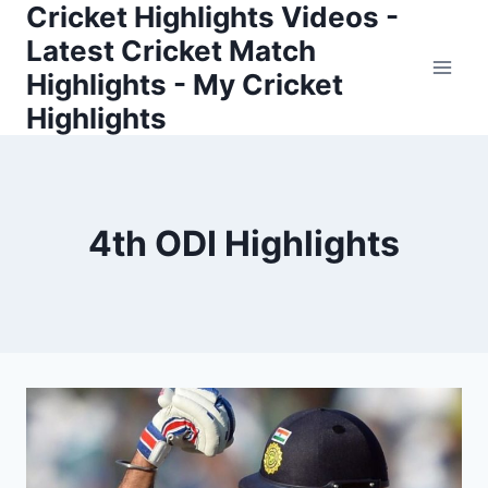
Cricket Highlights Videos -
Skip
to
Latest Cricket Match
content
Highlights - My Cricket
Highlights
4th ODI Highlights