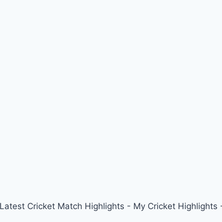
 Latest Cricket Match Highlights - My Cricket Highligh