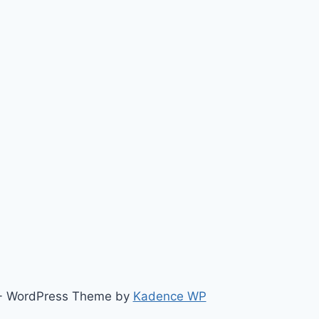
ts - WordPress Theme by
Kadence WP