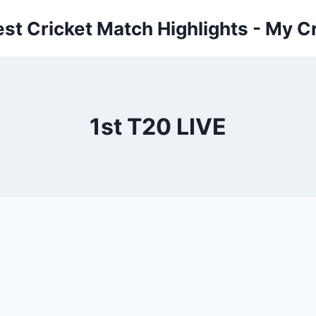
est Cricket Match Highlights - My Cr
1st T20 LIVE