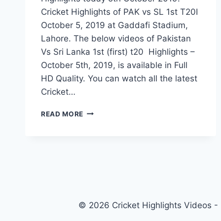
Cricket Highlights of PAK vs SL 1st T20I
October 5, 2019 at Gaddafi Stadium,
Lahore. The below videos of Pakistan
Vs Sri Lanka 1st (first) t20 Highlights –
October 5th, 2019, is available in Full
HD Quality. You can watch all the latest
Cricket…
PAKISTAN
READ MORE
VS
SRI
LANKA
1ST
T20
HIGHLIGHTS
–
5
© 2026 Cricket Highlights Videos -
OCTOBER
2019