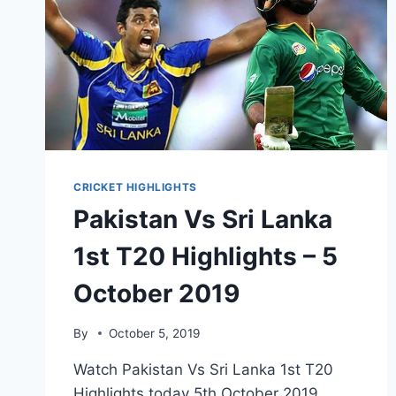
CRICKET HIGHLIGHTS
Pakistan Vs Sri Lanka
1st T20 Highlights – 5
October 2019
By
October 5, 2019
Watch Pakistan Vs Sri Lanka 1st T20
Highlights today 5th October 2019.