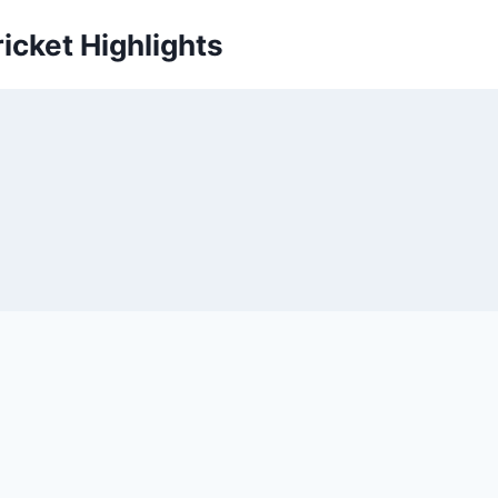
icket Highlights