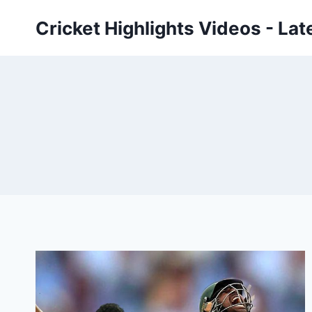
Skip
Cricket Highlights Videos - Lat
to
content